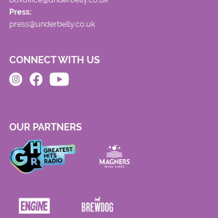
Press:
press@underbelly.co.uk
CONNECT WITH US
OUR PARTNERS