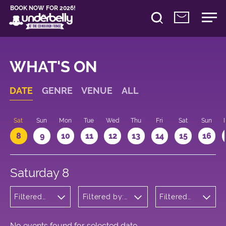
BOOK NOW FOR 2026!
WHAT'S ON
DATE
GENRE
VENUE
ALL
Sat
Sun
Mon
Tue
Wed
Thu
Fri
Sat
Sun
8
9
10
11
12
13
14
15
16
Saturday 8
Filtered
Filtered by:
Filtered
by:
Underbelly's
by: 18:00
Comedy
Circus Hub
- 19:00
on the
Meadows
No events found for selected date