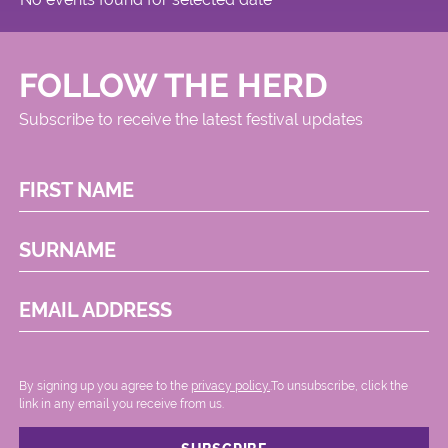
FOLLOW THE HERD
Subscribe to receive the latest festival updates
FIRST NAME
SURNAME
EMAIL ADDRESS
By signing up you agree to the
privacy policy.
.To unsubscribe, click the
link in any email you receive from us.