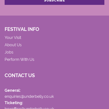
FESTIVAL INFO
Your Visit
About Us
Jobs
Perform With Us
CONTACT US
General:
enquiries@underbelly.co.uk
Ticketing:
boxoffice@underbelly.co.uk