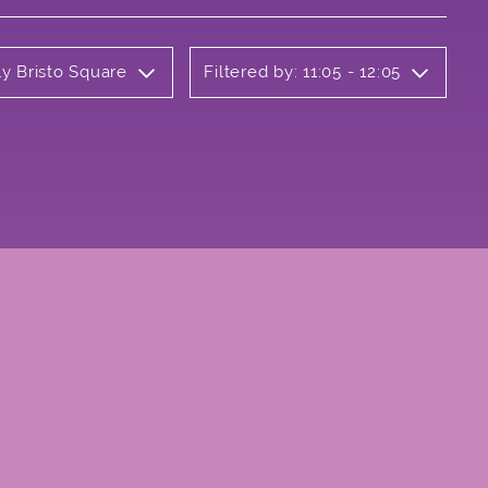
ly Bristo Square
Filtered by: 11:05 - 12:05