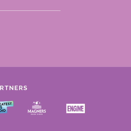
ARTNERS