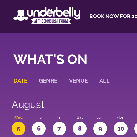
BOOK NOW FOR 20
WHAT'S ON
DATE
GENRE
VENUE
ALL
August
Wed
Thu
Fri
Sat
Sun
Mon
5
6
7
8
9
10