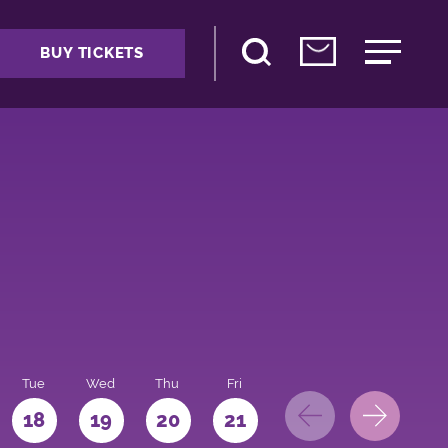
BUY TICKETS
Tue
Wed
Thu
Fri
Sat
Sun
Mo
18
19
20
21
22
23
24