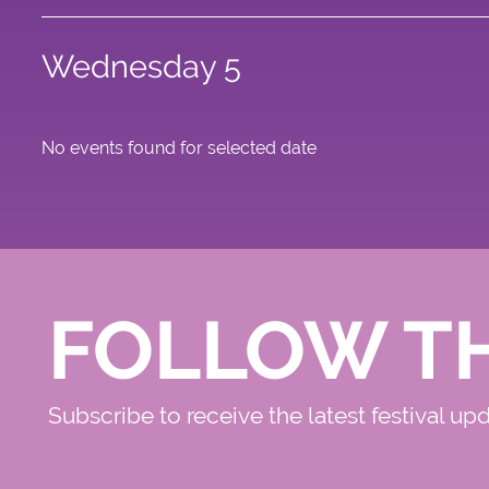
Wednesday 5
No events found for selected date
FOLLOW T
Subscribe to receive the latest festival up