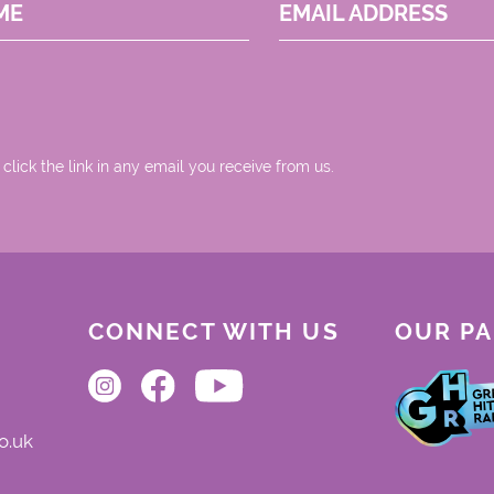
ME
EMAIL ADDRESS
 click the link in any email you receive from us.
CONNECT WITH US
OUR P
o.uk