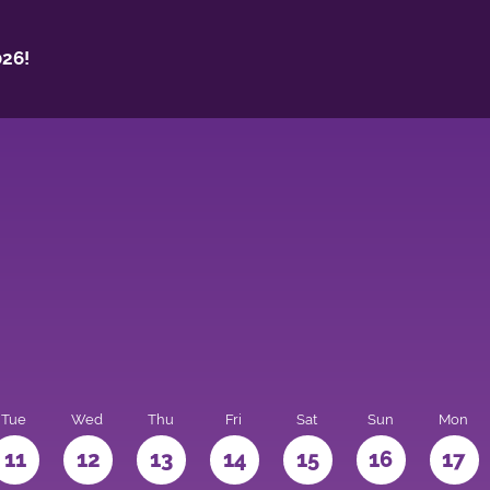
26!
Tue
Wed
Thu
Fri
Sat
Sun
Mon
11
12
13
14
15
16
17