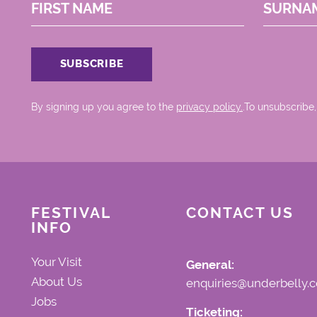
FIRST NAME
SURNA
By signing up you agree to the
privacy policy.
.To unsubscribe,
FESTIVAL
CONTACT US
INFO
Your Visit
General:
About Us
enquiries@underbelly.c
Jobs
Ticketing: