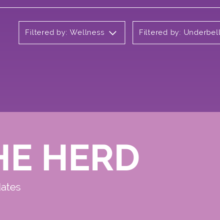
Filtered by: Wellness
Filtered by: Underbel
HE HERD
dates