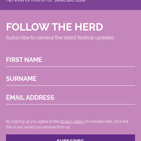
FOLLOW THE HERD
Subscribe to receive the latest festival updates
FIRST NAME
SURNAME
EMAIL ADDRESS
By signing up you agree to the
privacy policy.
.To unsubscribe, click the
link in any email you receive from us.