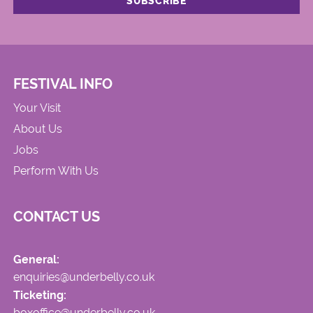
FESTIVAL INFO
Your Visit
About Us
Jobs
Perform With Us
CONTACT US
General:
enquiries@underbelly.co.uk
Ticketing:
boxoffice@underbelly.co.uk