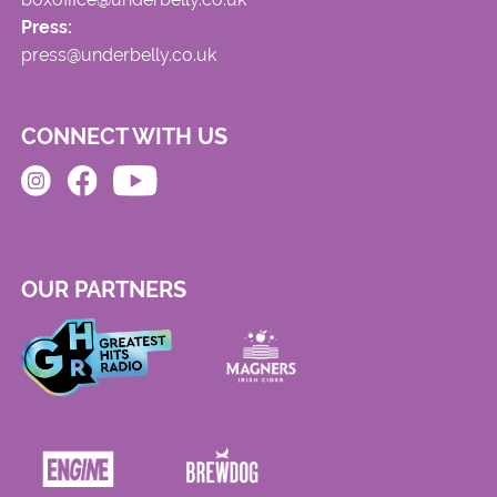
Press:
press@underbelly.co.uk
CONNECT WITH US
OUR PARTNERS