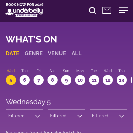
BOOK NOW FOR 2026!
WHAT'S ON
DATE
GENRE
VENUE
ALL
Wed
Thu
Fri
Sat
Sun
Mon
Tue
Wed
Thu
5
6
7
8
9
10
11
12
13
Wednesday 5
Filtered
Filtered
Filtered
by:
by:
by: 15:05 -
Wellness
Underbelly
16:05
Bristo
Square
No events found for selected date