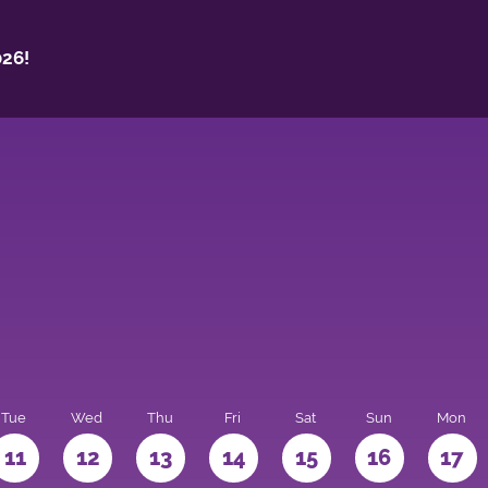
26!
Tue
Wed
Thu
Fri
Sat
Sun
Mon
11
12
13
14
15
16
17