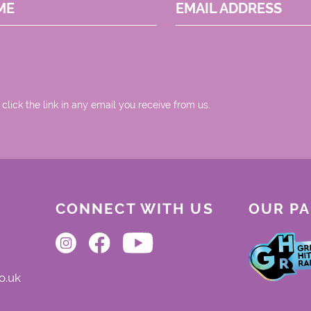
ME
EMAIL ADDRESS
 click the link in any email you receive from us.
CONNECT WITH US
OUR P
o.uk