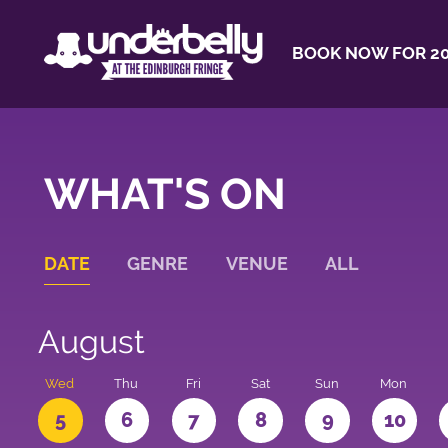
BOOK NOW FOR 20
WHAT'S ON
DATE
GENRE
VENUE
ALL
August
Wed
Thu
Fri
Sat
Sun
Mon
5
6
7
8
9
10