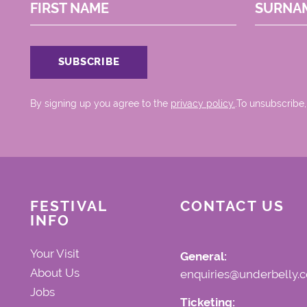
FIRST NAME
SURNA
By signing up you agree to the
privacy policy.
.To unsubscribe,
FESTIVAL
CONTACT US
INFO
Your Visit
General:
About Us
enquiries@underbelly.c
Jobs
Ticketing: