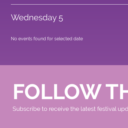
Wednesday 5
No events found for selected date
FOLLOW T
Subscribe to receive the latest festival up