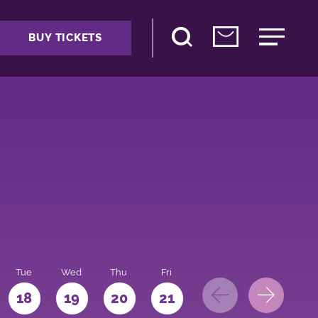
BUY TICKETS
Tue
Wed
Thu
Fri
Sat
Sun
Mo
18
19
20
21
22
23
24