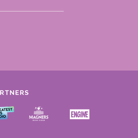
ARTNERS