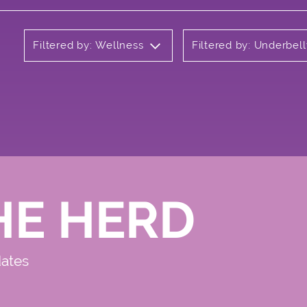
Filtered by: Wellness
Filtered by: Underbell
HE HERD
dates