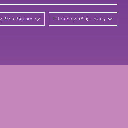
y Bristo Square
Filtered by: 16:05 - 17:05