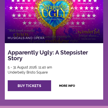
MUSICALS AND OPERA
Apparently Ugly: A Stepsister
Story
5 - 31 August 2026, 11:40 am
Underbelly Bristo Square
BUY TICKETS
MORE INFO