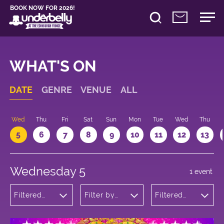
BOOK NOW FOR 2026!
WHAT'S ON
DATE
GENRE
VENUE
ALL
Wed
Thu
Fri
Sat
Sun
Mon
Tue
Wed
Thu
5
6
7
8
9
10
11
12
13
Wednesday 5
1 event
Filtered
Filter by
Filtered
by:
venue
by: 11:05 -
Musicals
12:05
and Opera