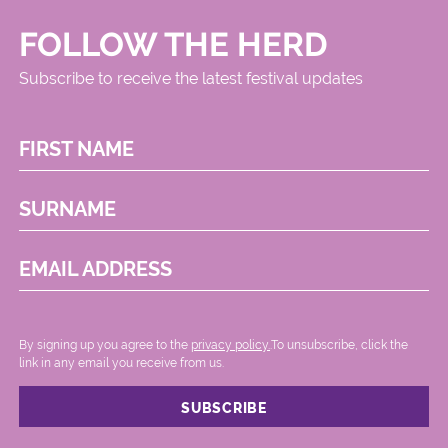
FOLLOW THE HERD
Subscribe to receive the latest festival updates
FIRST NAME
SURNAME
EMAIL ADDRESS
By signing up you agree to the
privacy policy.
.To unsubscribe, click the
link in any email you receive from us.