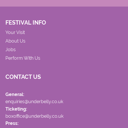
FESTIVAL INFO
Your Visit
About Us
Jobs
Perform With Us
CONTACT US
General:
enquiries@underbelly.co.uk
Ticketing:
boxoffice@underbelly.co.uk
Press: