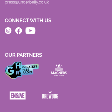
press@underbelly.co.uk
CONNECT WITH US
OUR PARTNERS