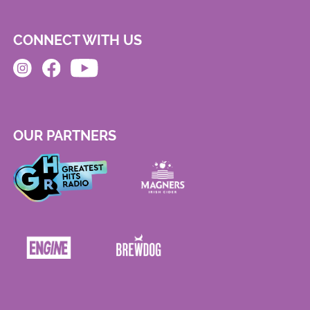
CONNECT WITH US
OUR PARTNERS