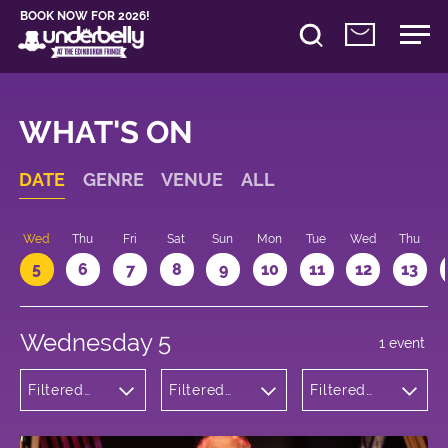
BOOK NOW FOR 2026!
WHAT'S ON
DATE
GENRE
VENUE
ALL
Wed
Thu
Fri
Sat
Sun
Mon
Tue
Wed
Thu
5
6
7
8
9
10
11
12
13
Wednesday 5
1 event
Filtered
Filtered
Filtered
by:
by:
by: 16:30 -
Theatre
Underbelly
17:30
Bristo
Square