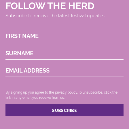
FOLLOW THE HERD
Subscribe to receive the latest festival updates
FIRST NAME
SURNAME
EMAIL ADDRESS
By signing up you agree to the
privacy policy.
.To unsubscribe, click the
link in any email you receive from us.