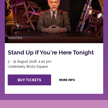
THEATRE
Stand Up If You're Here Tonight
5 - 31 August 2026, 4:40 pm
Underbelly Bristo Square
BUY TICKETS
MORE INFO