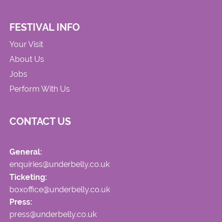
FESTIVAL INFO
Your Visit
About Us
Jobs
Perform With Us
CONTACT US
General:
enquiries@underbelly.co.uk
Ticketing:
boxoffice@underbelly.co.uk
Press:
press@underbelly.co.uk