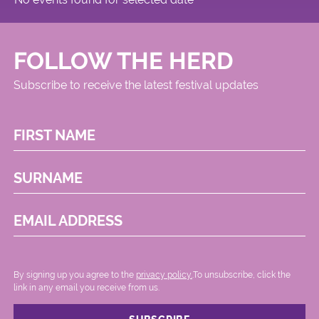
FOLLOW THE HERD
Subscribe to receive the latest festival updates
FIRST NAME
SURNAME
EMAIL ADDRESS
By signing up you agree to the
privacy policy.
.To unsubscribe, click the
link in any email you receive from us.