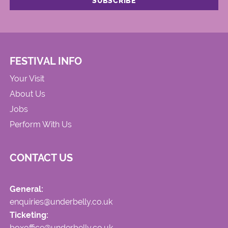
FESTIVAL INFO
Your Visit
About Us
Jobs
Perform With Us
CONTACT US
General:
enquiries@underbelly.co.uk
Ticketing:
boxoffice@underbelly.co.uk