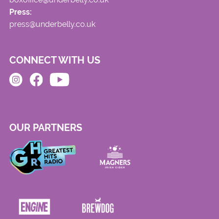
Press:
press@underbelly.co.uk
CONNECT WITH US
OUR PARTNERS