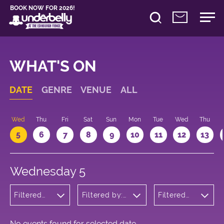
BOOK NOW FOR 2026!
WHAT'S ON
DATE
GENRE
VENUE
ALL
Wed
Thu
Fri
Sat
Sun
Mon
Tue
Wed
Thu
5
6
7
8
9
10
11
12
13
Wednesday 5
Filtered
Filtered by:
Filtered
by:
Underbelly's
by: 16:30 -
Theatre
Circus Hub
17:30
on the
Meadows
No events found for selected date