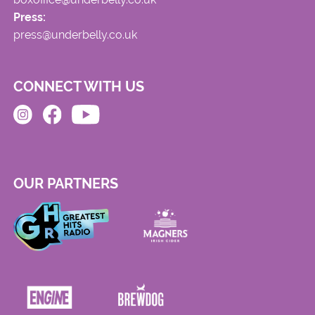
Press:
press@underbelly.co.uk
CONNECT WITH US
OUR PARTNERS