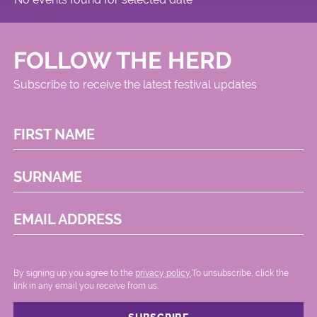
FOLLOW THE HERD
Subscribe to receive the latest festival updates
FIRST NAME
SURNAME
EMAIL ADDRESS
By signing up you agree to the
privacy policy.
.To unsubscribe, click the
link in any email you receive from us.