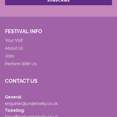
FESTIVAL INFO
Your Visit
About Us
Jobs
Perform With Us
CONTACT US
General:
enquiries@underbelly.co.uk
Ticketing:
boxoffice@underbelly.co.uk