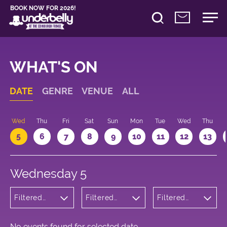
BOOK NOW FOR 2026!
WHAT'S ON
DATE
GENRE
VENUE
ALL
Wed
Thu
Fri
Sat
Sun
Mon
Tue
Wed
Thu
5
6
7
8
9
10
11
12
13
Wednesday 5
Filtered
Filtered
Filtered
by:
by:
by: 16:30 -
Children's
Underbelly
17:30
Shows
Bristo
Square
No events found for selected date