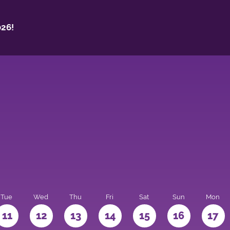
26!
Tue
Wed
Thu
Fri
Sat
Sun
Mon
11
12
13
14
15
16
17