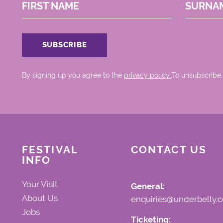
FIRST NAME
SURNA
By signing up you agree to the
privacy policy.
.To unsubscribe,
FESTIVAL
CONTACT US
INFO
Your Visit
General:
About Us
enquiries@underbelly.c
Jobs
Ticketing: