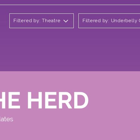
Filtered by: Theatre
Filtered by: Underbelly
HE HERD
dates