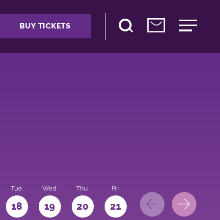
BUY TICKETS
Tue
Wed
Thu
Fri
Sat
Sun
Mo
18
19
20
21
22
23
24