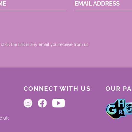
ME
EMAIL ADDRESS
 click the link in any email you receive from us.
CONNECT WITH US
OUR P
o.uk