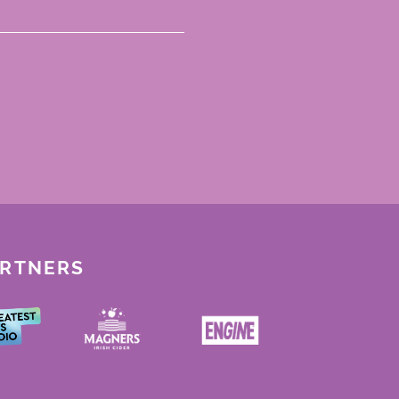
ARTNERS