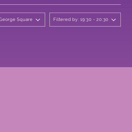
 George Square
Filtered by: 19:30 - 20:30