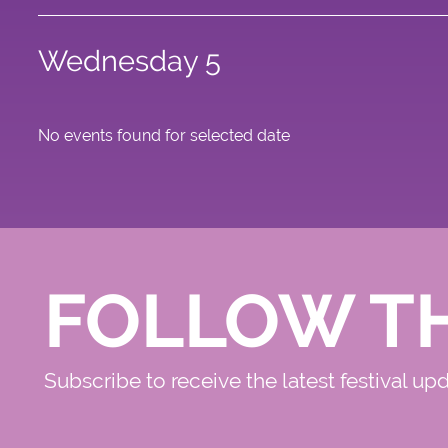
Wednesday 5
No events found for selected date
FOLLOW T
Subscribe to receive the latest festival up