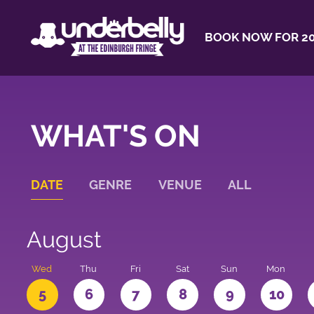
BOOK NOW FOR 20
WHAT'S ON
DATE
GENRE
VENUE
ALL
August
Wed
Thu
Fri
Sat
Sun
Mon
5
6
7
8
9
10