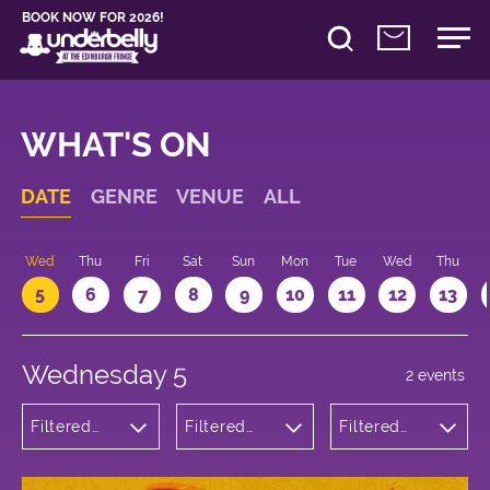
BOOK NOW FOR 2026!
WHAT'S ON
DATE
GENRE
VENUE
ALL
Wed
Thu
Fri
Sat
Sun
Mon
Tue
Wed
Thu
5
6
7
8
9
10
11
12
13
Wednesday 5
2 events
Filtered
Filtered
Filtered
by:
by:
by: 19:30 -
Theatre
Underbelly
20:30
Cowgate