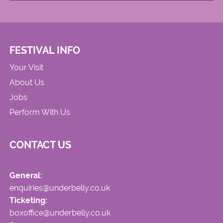
FESTIVAL INFO
Your Visit
About Us
Jobs
Perform With Us
CONTACT US
General:
enquiries@underbelly.co.uk
Ticketing:
boxoffice@underbelly.co.uk