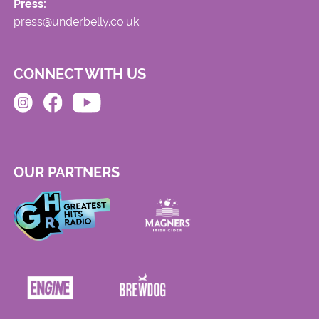
Press:
press@underbelly.co.uk
CONNECT WITH US
OUR PARTNERS