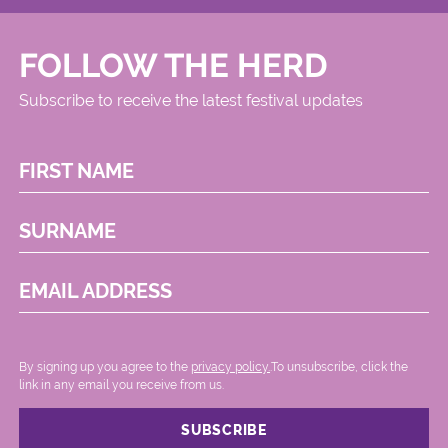
FOLLOW THE HERD
Subscribe to receive the latest festival updates
FIRST NAME
SURNAME
EMAIL ADDRESS
By signing up you agree to the
privacy policy.
.To unsubscribe, click the
link in any email you receive from us.