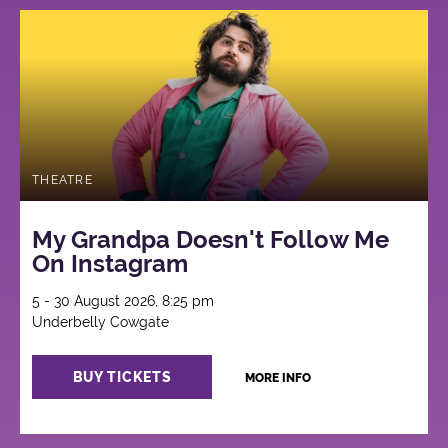
THEATRE
My Grandpa Doesn't Follow Me
On Instagram
5 - 30 August 2026, 8:25 pm
Underbelly Cowgate
BUY TICKETS
MORE INFO