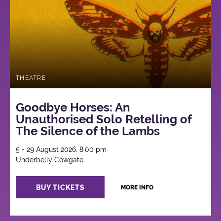
THEATRE
Goodbye Horses: An
Unauthorised Solo Retelling of
The Silence of the Lambs
5 - 29 August 2026, 8:00 pm
Underbelly Cowgate
BUY TICKETS
MORE INFO