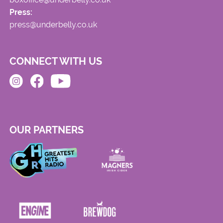
Press:
press@underbelly.co.uk
CONNECT WITH US
OUR PARTNERS