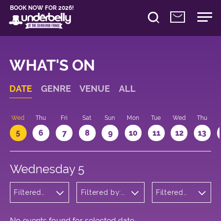
BOOK NOW FOR 2026!
WHAT'S ON
DATE
GENRE
VENUE
ALL
Wed
Thu
Fri
Sat
Sun
Mon
Tue
Wed
Thu
5
6
7
8
9
10
11
12
13
Wednesday 5
Filtered
Filtered by:
Filtered
by:
Underbelly's
by: 19:30 -
Theatre
Circus Hub
20:30
on the
Meadows
No events found for selected date