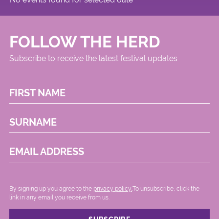
FOLLOW THE HERD
Subscribe to receive the latest festival updates
FIRST NAME
SURNAME
EMAIL ADDRESS
By signing up you agree to the
privacy policy.
.To unsubscribe, click the
link in any email you receive from us.