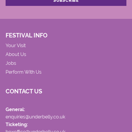
FESTIVAL INFO
Your Visit
About Us
Jobs
Perform With Us
CONTACT US
General:
enquiries@underbelly.co.uk
Ticketing:
boxoffice@underbelly.co.uk