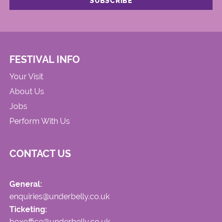
FESTIVAL INFO
Your Visit
About Us
Jobs
Perform With Us
CONTACT US
General:
enquiries@underbelly.co.uk
Ticketing:
boxoffice@underbelly.co.uk