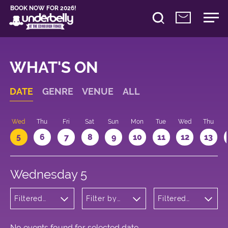
BOOK NOW FOR 2026!
WHAT'S ON
DATE
GENRE
VENUE
ALL
Wed
Thu
Fri
Sat
Sun
Mon
Tue
Wed
Thu
5
6
7
8
9
10
11
12
13
Wednesday 5
Filtered
Filter by
Filtered
by: Music
venue
by: 22:05 -
23:05
No events found for selected date