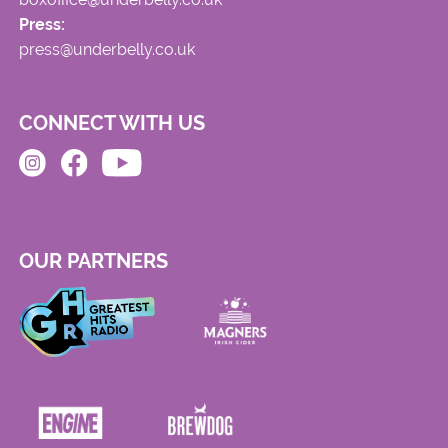
Press:
press@underbelly.co.uk
CONNECT WITH US
OUR PARTNERS