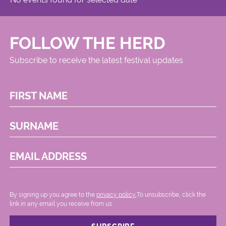
FOLLOW THE HERD
Subscribe to receive the latest festival updates
FIRST NAME
SURNAME
EMAIL ADDRESS
By signing up you agree to the
privacy policy.
.To unsubscribe, click the
link in any email you receive from us.