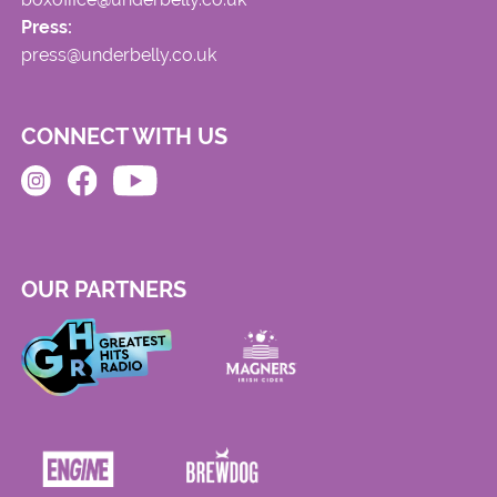
Press:
press@underbelly.co.uk
CONNECT WITH US
OUR PARTNERS