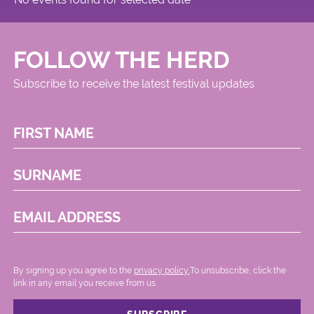
FOLLOW THE HERD
Subscribe to receive the latest festival updates
FIRST NAME
SURNAME
EMAIL ADDRESS
By signing up you agree to the
privacy policy.
.To unsubscribe, click the
link in any email you receive from us.