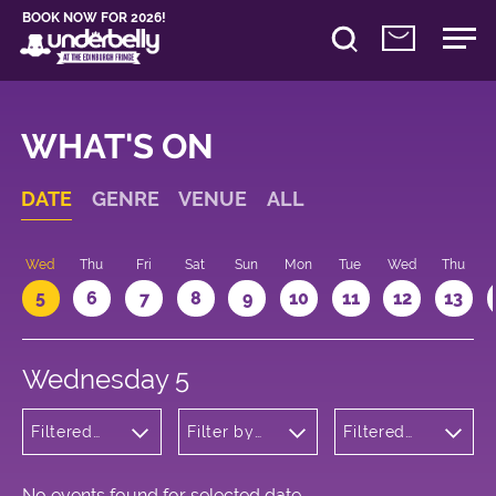
BOOK NOW FOR 2026!
WHAT'S ON
DATE
GENRE
VENUE
ALL
Wed
Thu
Fri
Sat
Sun
Mon
Tue
Wed
Thu
5
6
7
8
9
10
11
12
13
Wednesday 5
Filtered
Filter by
Filtered
by:
venue
by: 22:05 -
Wellness
23:05
No events found for selected date