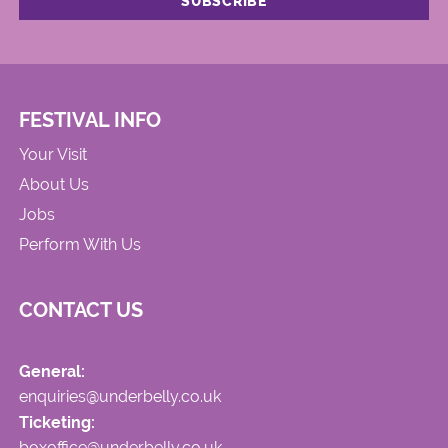
FESTIVAL INFO
Your Visit
About Us
Jobs
Perform With Us
CONTACT US
General:
enquiries@underbelly.co.uk
Ticketing:
boxoffice@underbelly.co.uk