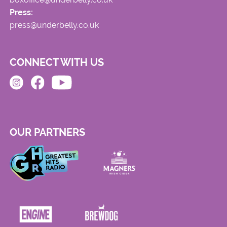
Press:
press@underbelly.co.uk
CONNECT WITH US
OUR PARTNERS