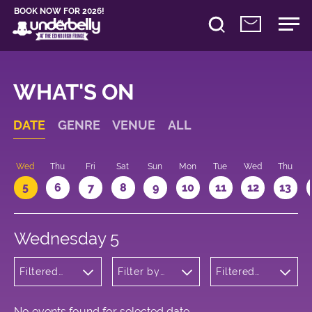
BOOK NOW FOR 2026!
WHAT'S ON
DATE
GENRE
VENUE
ALL
Wed
Thu
Fri
Sat
Sun
Mon
Tue
Wed
Thu
5
6
7
8
9
10
11
12
13
Wednesday 5
Filtered
Filter by
Filtered
by:
venue
by: 23:30 -
Theatre
00:30
No events found for selected date