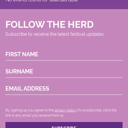
FOLLOW THE HERD
Subscribe to receive the latest festival updates
FIRST NAME
SURNAME
EMAIL ADDRESS
By signing up you agree to the
privacy policy.
.To unsubscribe, click the
link in any email you receive from us.