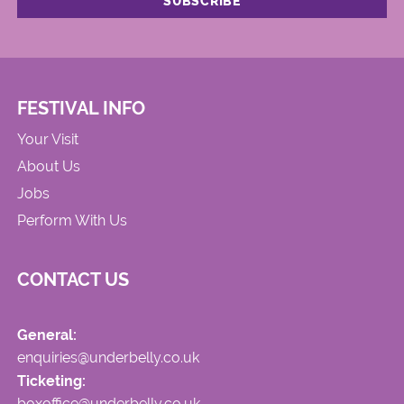
FESTIVAL INFO
Your Visit
About Us
Jobs
Perform With Us
CONTACT US
General:
enquiries@underbelly.co.uk
Ticketing:
boxoffice@underbelly.co.uk