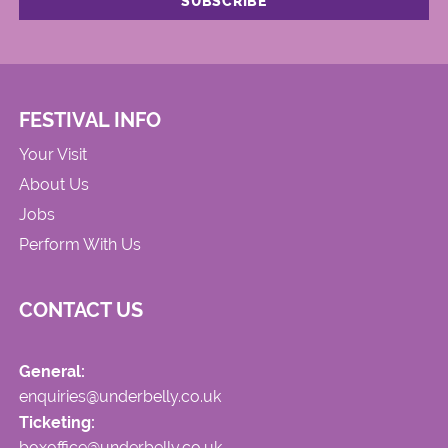
FESTIVAL INFO
Your Visit
About Us
Jobs
Perform With Us
CONTACT US
General:
enquiries@underbelly.co.uk
Ticketing:
boxoffice@underbelly.co.uk