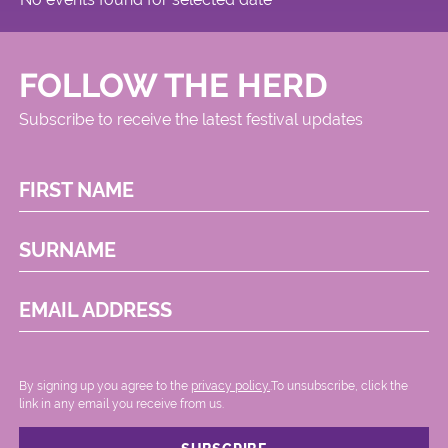
FOLLOW THE HERD
Subscribe to receive the latest festival updates
FIRST NAME
SURNAME
EMAIL ADDRESS
By signing up you agree to the
privacy policy.
.To unsubscribe, click the
link in any email you receive from us.