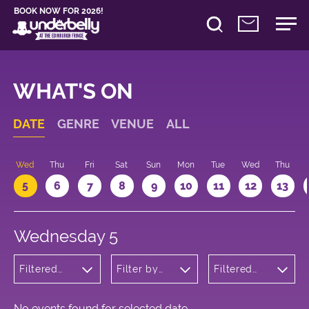
BOOK NOW FOR 2026!
WHAT'S ON
DATE
GENRE
VENUE
ALL
Wed
Thu
Fri
Sat
Sun
Mon
Tue
Wed
Thu
5
6
7
8
9
10
11
12
13
Wednesday 5
Filtered
Filter by
Filtered
by:
venue
by: 23:30 -
Musicals
00:30
and Opera
No events found for selected date