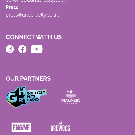
Press:
press@underbelly.co.uk
CONNECT WITH US
OUR PARTNERS