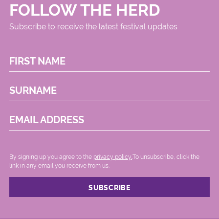
FOLLOW THE HERD
Subscribe to receive the latest festival updates
FIRST NAME
SURNAME
EMAIL ADDRESS
By signing up you agree to the
privacy policy.
.To unsubscribe, click the
link in any email you receive from us.