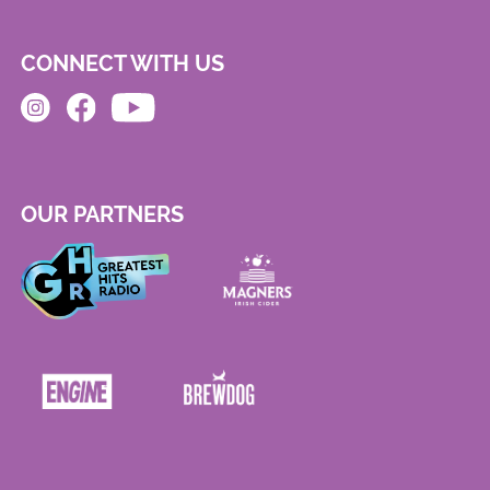
CONNECT WITH US
OUR PARTNERS