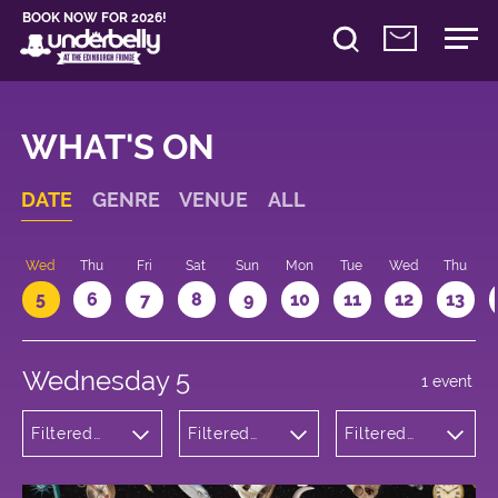
BOOK NOW FOR 2026!
WHAT'S ON
DATE
GENRE
VENUE
ALL
Wed
Thu
Fri
Sat
Sun
Mon
Tue
Wed
Thu
5
6
7
8
9
10
11
12
13
Wednesday 5
1 event
Filtered
Filtered
Filtered
by:
by:
by: 13:05 -
Comedy
Underbelly
14:05
Bristo
Square