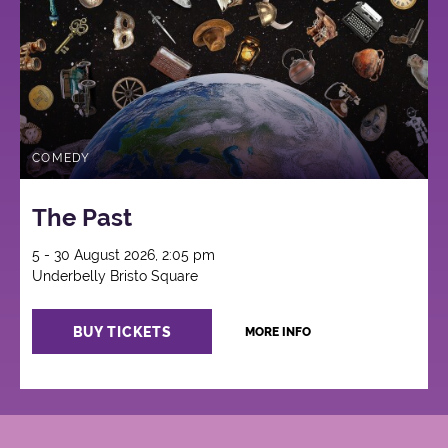
COMEDY
The Past
5 - 30 August 2026, 2:05 pm
Underbelly Bristo Square
BUY TICKETS
MORE INFO