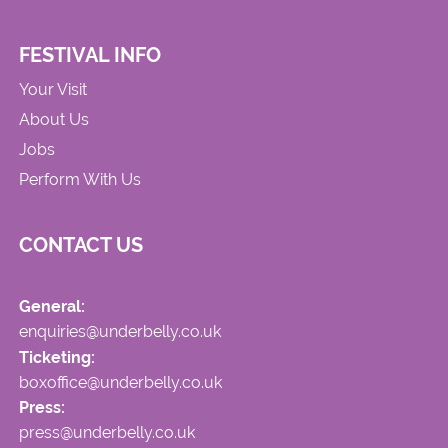
FESTIVAL INFO
Your Visit
About Us
Jobs
Perform With Us
CONTACT US
General:
enquiries@underbelly.co.uk
Ticketing:
boxoffice@underbelly.co.uk
Press:
press@underbelly.co.uk