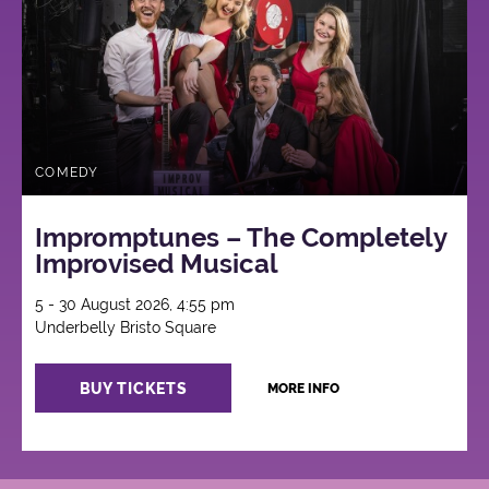
COMEDY
Impromptunes – The Completely
Improvised Musical
5 - 30 August 2026, 4:55 pm
Underbelly Bristo Square
BUY TICKETS
MORE INFO