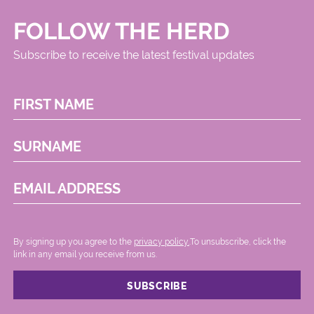
FOLLOW THE HERD
Subscribe to receive the latest festival updates
FIRST NAME
SURNAME
EMAIL ADDRESS
By signing up you agree to the
privacy policy.
.To unsubscribe, click the
link in any email you receive from us.