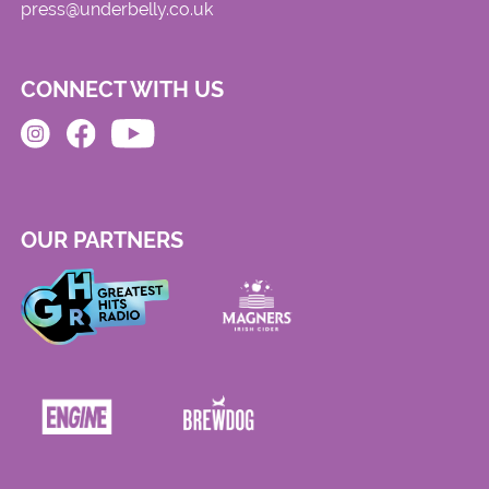
press@underbelly.co.uk
CONNECT WITH US
OUR PARTNERS