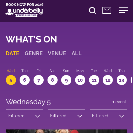
BOOK NOW FOR 2026!
WHAT'S ON
DATE
GENRE
VENUE
ALL
Wed
Thu
Fri
Sat
Sun
Mon
Tue
Wed
Thu
5
6
7
8
9
10
11
12
13
Wednesday 5
1 event
Filtered
Filtered
Filtered
by:
by:
by: 16:05 -
Comedy
Underbelly
17:05
Bristo
Square