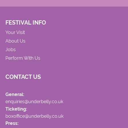
FESTIVAL INFO
Your Visit
About Us
Jobs
Perform With Us
CONTACT US
General:
enquiries@underbelly.co.uk
Ticketing:
boxoffice@underbelly.co.uk
Press: