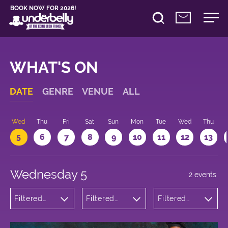
BOOK NOW FOR 2026!
WHAT'S ON
DATE
GENRE
VENUE
ALL
Wed
Thu
Fri
Sat
Sun
Mon
Tue
Wed
Thu
5
6
7
8
9
10
11
12
13
Wednesday 5
2 events
Filtered
Filtered
Filtered
by:
by:
by: 21:05 -
Comedy
Underbelly
22:05
Bristo
Square