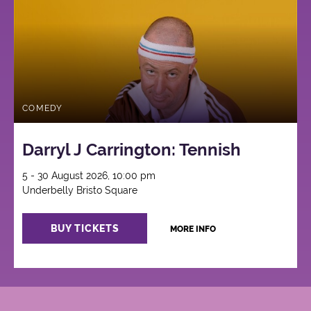
COMEDY
Darryl J Carrington: Tennish
5 - 30 August 2026, 10:00 pm
Underbelly Bristo Square
BUY TICKETS
MORE INFO