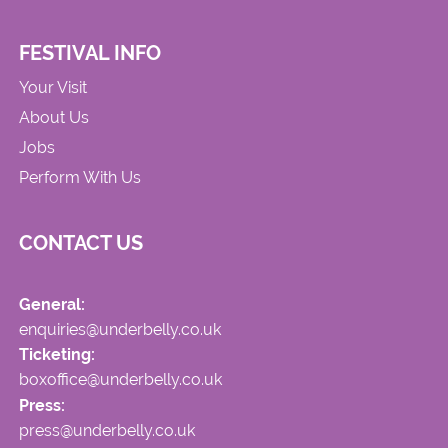
FESTIVAL INFO
Your Visit
About Us
Jobs
Perform With Us
CONTACT US
General:
enquiries@underbelly.co.uk
Ticketing:
boxoffice@underbelly.co.uk
Press:
press@underbelly.co.uk