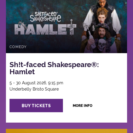
COMEDY
Sh!t-faced Shakespeare®:
Hamlet
5 - 30 August 2026, 9:15 pm
Underbelly Bristo Square
BUY TICKETS
MORE INFO