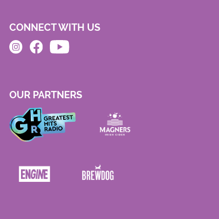
CONNECT WITH US
OUR PARTNERS