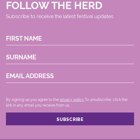
FOLLOW THE HERD
Subscribe to receive the latest festival updates
FIRST NAME
SURNAME
EMAIL ADDRESS
By signing up you agree to the
privacy policy.
.To unsubscribe, click the
link in any email you receive from us.