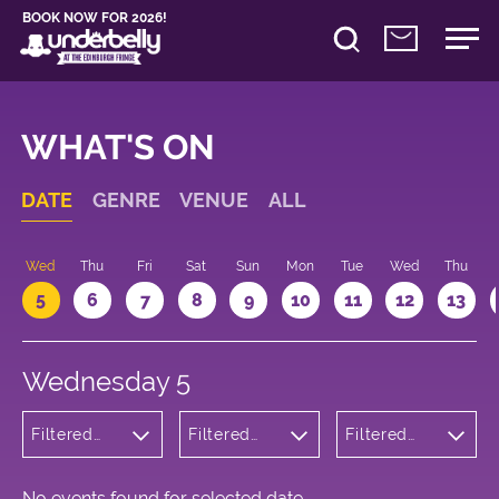
BOOK NOW FOR 2026!
WHAT'S ON
DATE
GENRE
VENUE
ALL
Wed
Thu
Fri
Sat
Sun
Mon
Tue
Wed
Thu
5
6
7
8
9
10
11
12
13
Wednesday 5
Filtered
Filtered
Filtered
by:
by:
by: 10:05 -
Theatre
Underbelly
11:05
Bristo
Square
No events found for selected date