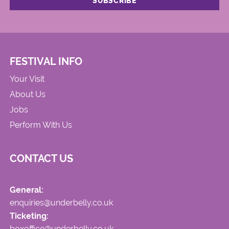
FESTIVAL INFO
Your Visit
About Us
Jobs
Perform With Us
CONTACT US
General:
enquiries@underbelly.co.uk
Ticketing:
boxoffice@underbelly.co.uk