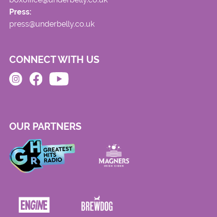
Press:
press@underbelly.co.uk
CONNECT WITH US
OUR PARTNERS