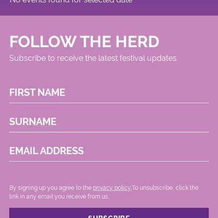
FOLLOW THE HERD
Subscribe to receive the latest festival updates
FIRST NAME
SURNAME
EMAIL ADDRESS
By signing up you agree to the
privacy policy.
.To unsubscribe, click the
link in any email you receive from us.