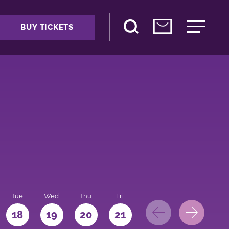
BUY TICKETS
Tue
Wed
Thu
Fri
Sat
Sun
Mo
18
19
20
21
22
23
24