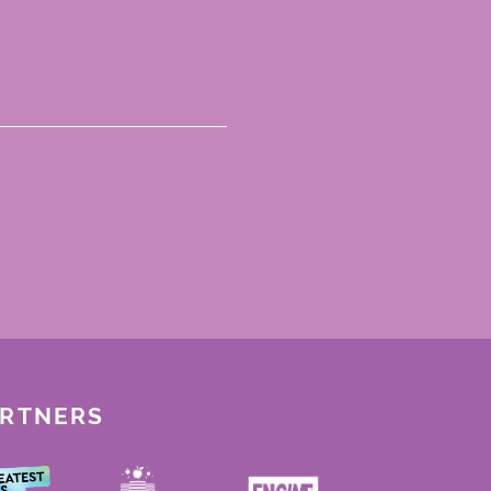
ARTNERS