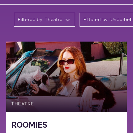
Filtered by: Theatre
Filtered by: Underbel
THEATRE
ROOMIES