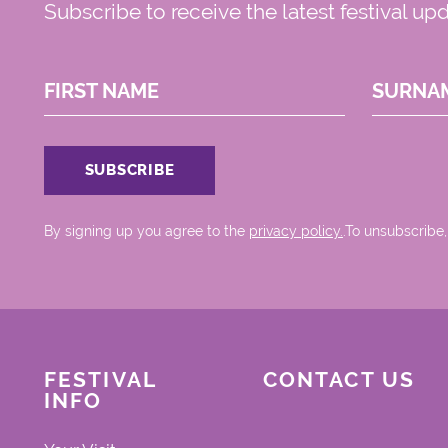
Subscribe to receive the latest festival up
FIRST NAME
SURNA
By signing up you agree to the
privacy policy.
.To unsubscribe,
FESTIVAL
CONTACT US
INFO