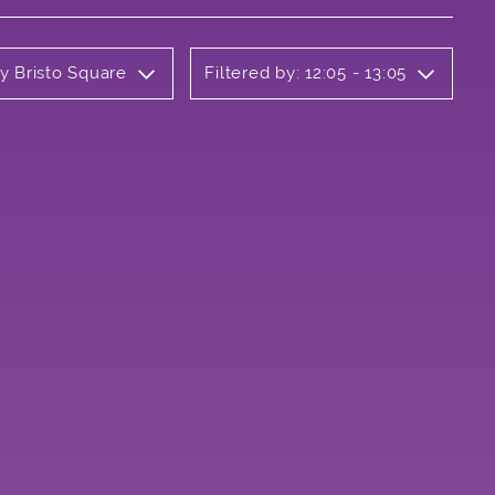
ly Bristo Square
Filtered by: 12:05 - 13:05