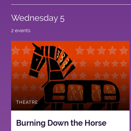
Wednesday 5
2 events
THEATRE
Burning Down the Horse