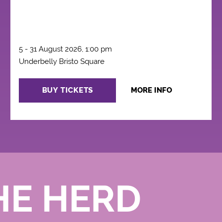
5 - 31 August 2026, 1:00 pm
Underbelly Bristo Square
BUY TICKETS
MORE INFO
HE HERD