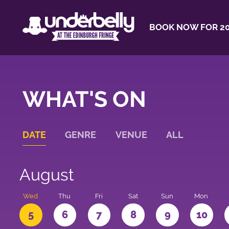
BOOK NOW FOR 20
WHAT'S ON
DATE
GENRE
VENUE
ALL
August
Wed
Thu
Fri
Sat
Sun
Mon
5
6
7
8
9
10