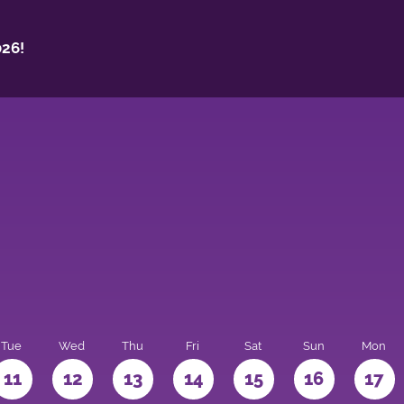
26!
Tue
Wed
Thu
Fri
Sat
Sun
Mon
11
12
13
14
15
16
17