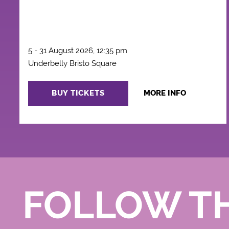
5 - 31 August 2026, 12:35 pm
Underbelly Bristo Square
BUY TICKETS
MORE INFO
FOLLOW T