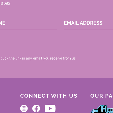
dates
ME
EMAIL ADDRESS
 click the link in any email you receive from us.
CONNECT WITH US
OUR P