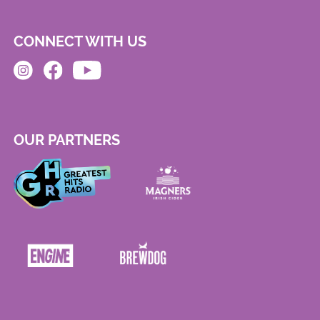
CONNECT WITH US
OUR PARTNERS