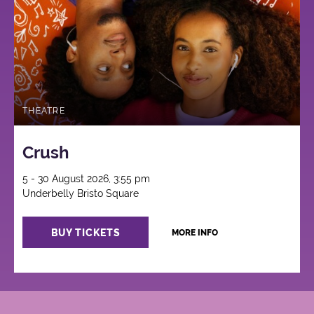
THEATRE
Crush
5 - 30 August 2026, 3:55 pm
Underbelly Bristo Square
BUY TICKETS
MORE INFO