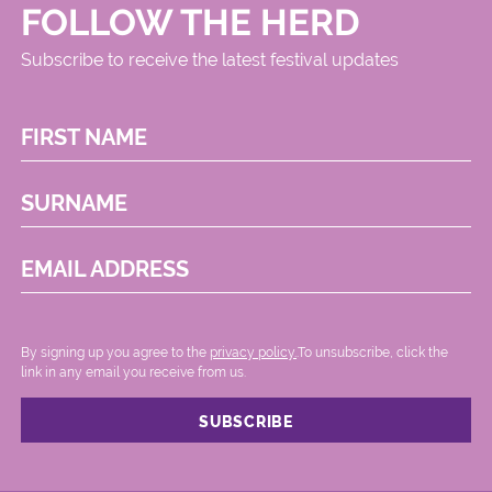
FOLLOW THE HERD
Subscribe to receive the latest festival updates
FIRST NAME
SURNAME
EMAIL ADDRESS
By signing up you agree to the
privacy policy.
.To unsubscribe, click the
link in any email you receive from us.