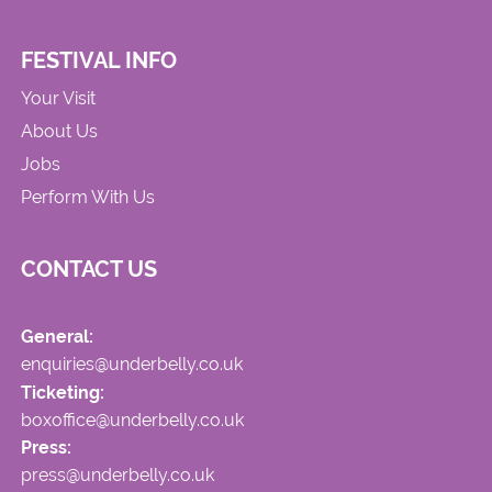
FESTIVAL INFO
Your Visit
About Us
Jobs
Perform With Us
CONTACT US
General:
enquiries@underbelly.co.uk
Ticketing:
boxoffice@underbelly.co.uk
Press:
press@underbelly.co.uk