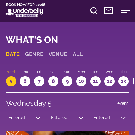
BOOK NOW FOR 2026!
WHAT'S ON
DATE
GENRE
VENUE
ALL
Wed
Thu
Fri
Sat
Sun
Mon
Tue
Wed
Thu
5
6
7
8
9
10
11
12
13
Wednesday 5
1 event
Filtered
Filtered
Filtered
by:
by:
by: 15:05 -
Theatre
Underbelly
16:05
Bristo
Square