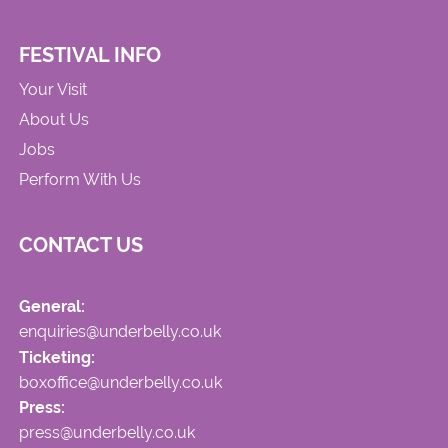
FESTIVAL INFO
Your Visit
About Us
Jobs
Perform With Us
CONTACT US
General:
enquiries@underbelly.co.uk
Ticketing:
boxoffice@underbelly.co.uk
Press:
press@underbelly.co.uk