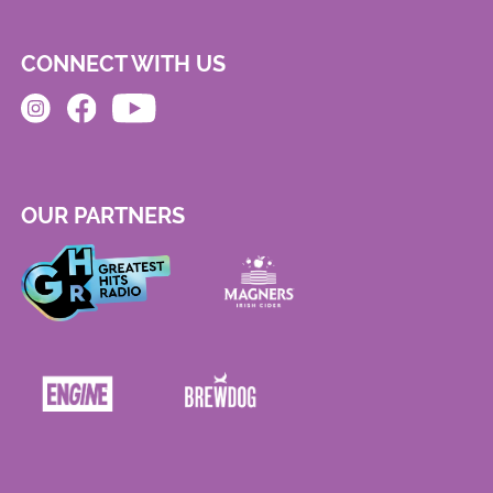
CONNECT WITH US
OUR PARTNERS