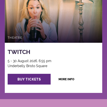
THEATRE
TWITCH
5 - 30 August 2026, 6:55 pm
Underbelly Bristo Square
BUY TICKETS
MORE INFO