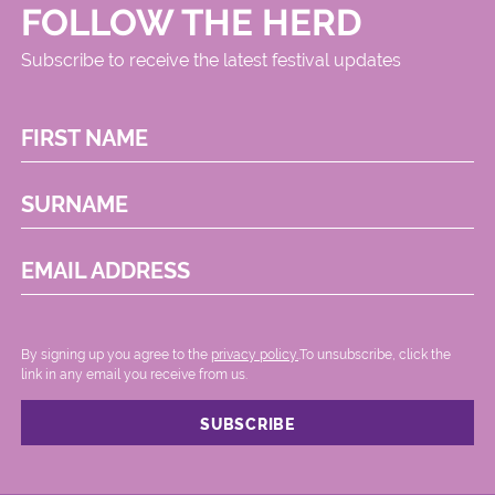
FOLLOW THE HERD
Subscribe to receive the latest festival updates
FIRST NAME
SURNAME
EMAIL ADDRESS
By signing up you agree to the
privacy policy.
.To unsubscribe, click the
link in any email you receive from us.