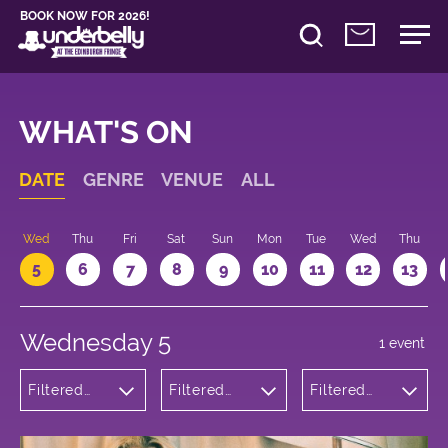
BOOK NOW FOR 2026!
WHAT'S ON
DATE
GENRE
VENUE
ALL
Wed
Thu
Fri
Sat
Sun
Mon
Tue
Wed
Thu
5
6
7
8
9
10
11
12
13
Wednesday 5
1 event
Filtered
Filtered
Filtered
by:
by:
by: 18:05 -
Theatre
Underbelly
19:05
Bristo
Square