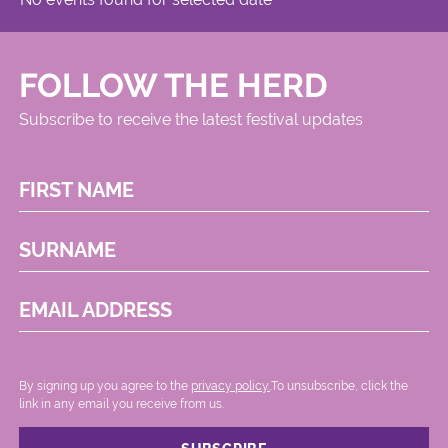
FOLLOW THE HERD
Subscribe to receive the latest festival updates
FIRST NAME
SURNAME
EMAIL ADDRESS
By signing up you agree to the
privacy policy.
.To unsubscribe, click the
link in any email you receive from us.