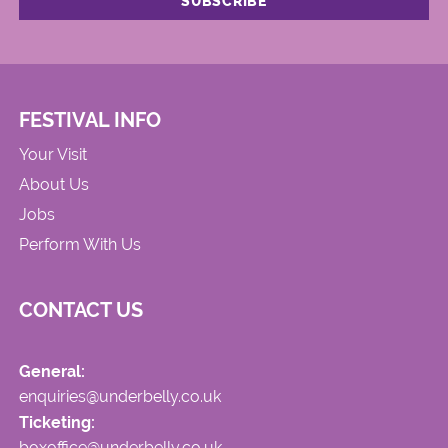
FESTIVAL INFO
Your Visit
About Us
Jobs
Perform With Us
CONTACT US
General:
enquiries@underbelly.co.uk
Ticketing:
boxoffice@underbelly.co.uk