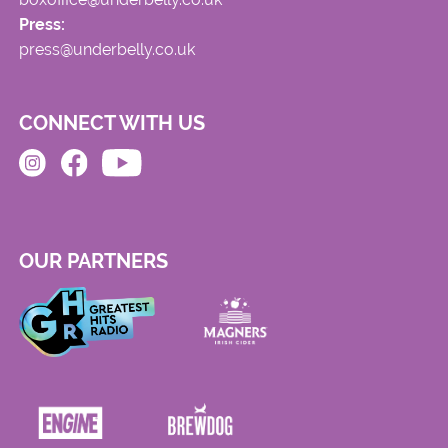
Press:
press@underbelly.co.uk
CONNECT WITH US
OUR PARTNERS