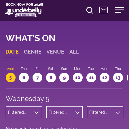
BOOK NOW FOR 2026!
WHAT'S ON
DATE
GENRE
VENUE
ALL
Wed
Thu
Fri
Sat
Sun
Mon
Tue
Wed
Thu
5
6
7
8
9
10
11
12
13
Wednesday 5
Filtered
Filtered
Filtered
by:
by:
by: 23:05 -
Theatre
Underbelly
00:05
Bristo
Square
No events found for selected date