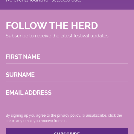
FOLLOW THE HERD
Subscribe to receive the latest festival updates
FIRST NAME
SURNAME
EMAIL ADDRESS
By signing up you agree to the
privacy policy.
.To unsubscribe, click the
link in any email you receive from us.