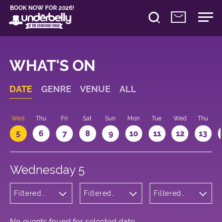
BOOK NOW FOR 2026!
WHAT'S ON
DATE
GENRE
VENUE
ALL
Wed
Thu
Fri
Sat
Sun
Mon
Tue
Wed
Thu
5
6
7
8
9
10
11
12
13
Wednesday 5
Filtered
Filtered
Filtered
by: Music
by:
by: 17:05 -
Underbelly
18:05
Bristo
Square
No events found for selected date