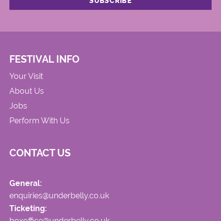
FESTIVAL INFO
Your Visit
About Us
Jobs
Perform With Us
CONTACT US
General:
enquiries@underbelly.co.uk
Ticketing:
boxoffice@underbelly.co.uk