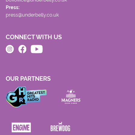
Press:
press@underbelly.co.uk
CONNECT WITH US
OUR PARTNERS