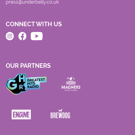
press@underbelly.co.uk
CONNECT WITH US
OUR PARTNERS