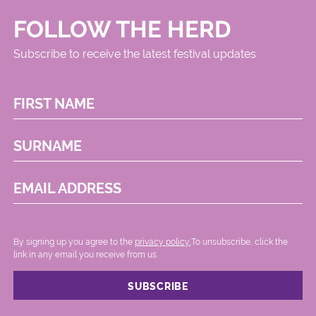
FOLLOW THE HERD
Subscribe to receive the latest festival updates
FIRST NAME
SURNAME
EMAIL ADDRESS
By signing up you agree to the
privacy policy.
.To unsubscribe, click the
link in any email you receive from us.