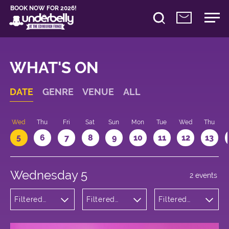
BOOK NOW FOR 2026!
WHAT'S ON
DATE
GENRE
VENUE
ALL
Wed
Thu
Fri
Sat
Sun
Mon
Tue
Wed
Thu
5
6
7
8
9
10
11
12
13
Wednesday 5
2 events
Filtered
Filtered
Filtered
by:
by:
by: 19:30 -
Theatre
Underbelly
20:30
Bristo
Square