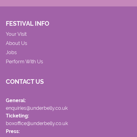
FESTIVAL INFO
Your Visit
About Us
Jobs
Perform With Us
CONTACT US
General:
enquiries@underbelly.co.uk
Ticketing:
boxoffice@underbelly.co.uk
Press: