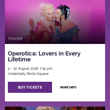
THEATRE
Operotica: Lovers in Every
Lifetime
5 - 30 August 2026, 7:45 pm
Underbelly Bristo Square
BUY TICKETS
MORE INFO