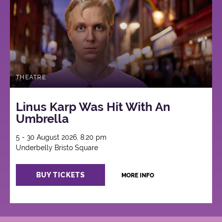
THEATRE
Linus Karp Was Hit With An
Umbrella
5 - 30 August 2026, 8:20 pm
Underbelly Bristo Square
BUY TICKETS
MORE INFO