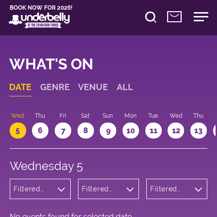
BOOK NOW FOR 2026!
WHAT'S ON
DATE
GENRE
VENUE
ALL
Wed
Thu
Fri
Sat
Sun
Mon
Tue
Wed
Thu
5
6
7
8
9
10
11
12
13
Wednesday 5
Filtered
Filtered
Filtered
by: Music
by:
by: 19:30 -
Underbelly
20:30
Bristo
Square
No events found for selected date