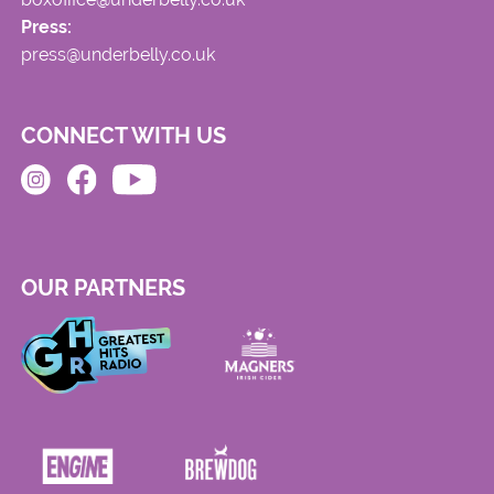
Press:
press@underbelly.co.uk
CONNECT WITH US
OUR PARTNERS