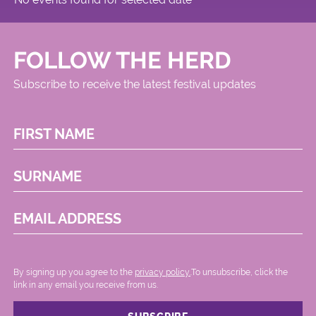
FOLLOW THE HERD
Subscribe to receive the latest festival updates
FIRST NAME
SURNAME
EMAIL ADDRESS
By signing up you agree to the
privacy policy.
.To unsubscribe, click the
link in any email you receive from us.