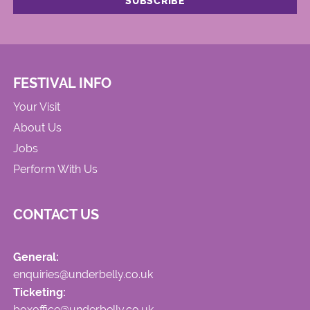
FESTIVAL INFO
Your Visit
About Us
Jobs
Perform With Us
CONTACT US
General:
enquiries@underbelly.co.uk
Ticketing:
boxoffice@underbelly.co.uk