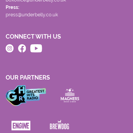
Press:
press@underbelly.co.uk
CONNECT WITH US
OUR PARTNERS