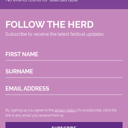
FOLLOW THE HERD
Subscribe to receive the latest festival updates
FIRST NAME
SURNAME
EMAIL ADDRESS
By signing up you agree to the
privacy policy.
.To unsubscribe, click the
link in any email you receive from us.