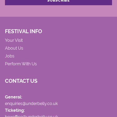
FESTIVAL INFO
Your Visit
About Us
Jobs
Perform With Us
CONTACT US
General:
enquiries@underbelly.co.uk
Ticketing:
boxoffice@underbelly.co.uk