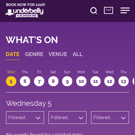
BOOK NOW FOR 2026!
WHAT'S ON
DATE
GENRE
VENUE
ALL
Wed
Thu
Fri
Sat
Sun
Mon
Tue
Wed
Thu
5
6
7
8
9
10
11
12
13
Wednesday 5
Filtered
Filtered
Filtered
by:
by:
by: 19:30 -
Musicals
Underbelly
20:30
and Opera
Bristo
Square
No events found for selected date