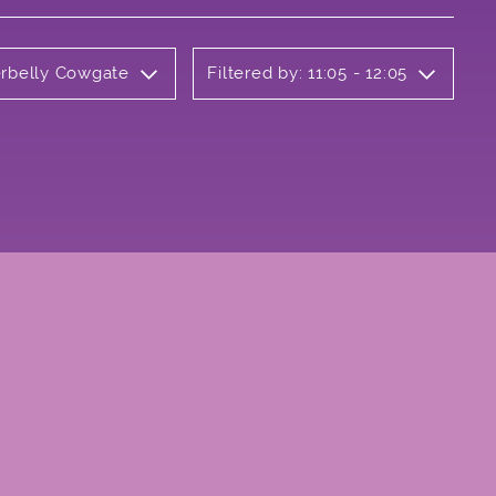
erbelly Cowgate
Filtered by: 11:05 - 12:05