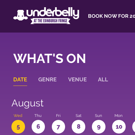
BOOK NOW FOR 20
WHAT'S ON
DATE
GENRE
VENUE
ALL
August
Wed
Thu
Fri
Sat
Sun
Mon
5
6
7
8
9
10