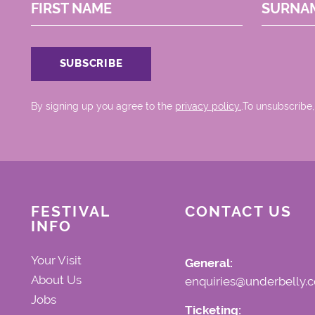
FIRST NAME
SURNA
By signing up you agree to the
privacy policy.
.To unsubscribe,
FESTIVAL
CONTACT US
INFO
Your Visit
General:
About Us
enquiries@underbelly.c
Jobs
Ticketing: