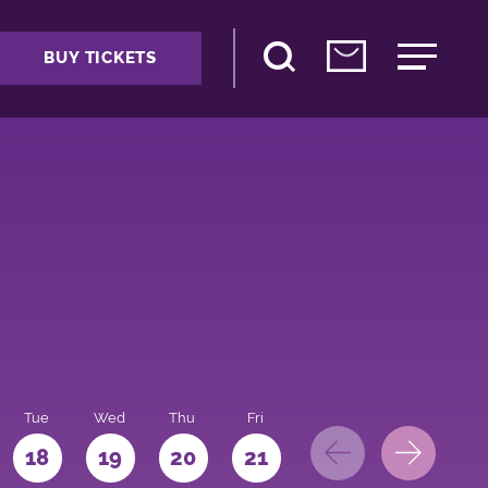
BUY TICKETS
Tue
Wed
Thu
Fri
Sat
Sun
Mo
18
19
20
21
22
23
24