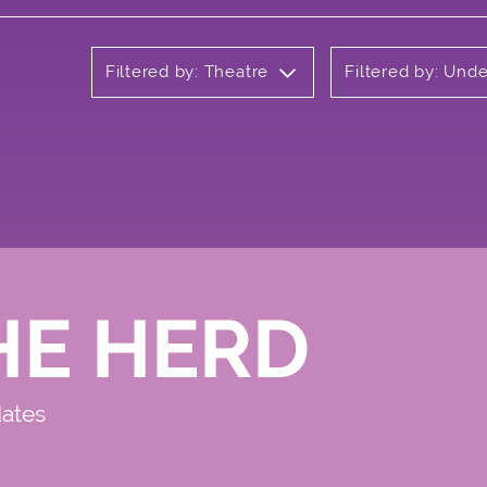
Filtered by: Theatre
Filtered by: Und
HE HERD
dates