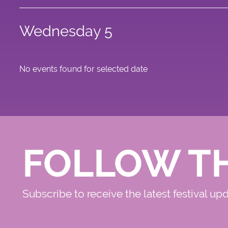
Wednesday 5
No events found for selected date
FOLLOW T
Subscribe to receive the latest festival up