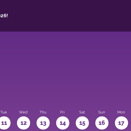
26!
Tue
Wed
Thu
Fri
Sat
Sun
Mon
11
12
13
14
15
16
17