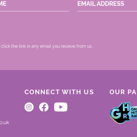
ME
EMAIL ADDRESS
 click the link in any email you receive from us.
CONNECT WITH US
OUR P
o.uk