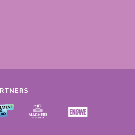
ARTNERS