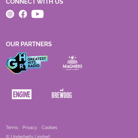
CONNECT WITH US
OUR PARTNERS
Terms
Privacy
Cookies
© Underbelly Limited