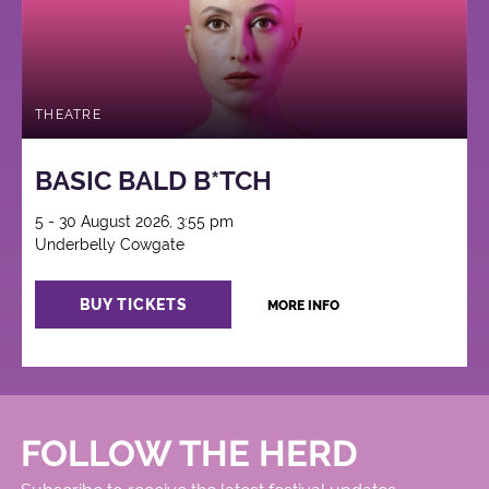
THEATRE
BASIC BALD B*TCH
5 - 30 August 2026, 3:55 pm
Underbelly Cowgate
BUY TICKETS
MORE INFO
FOLLOW THE HERD