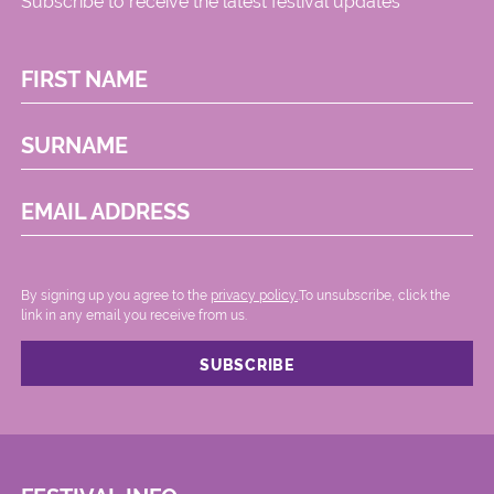
Subscribe to receive the latest festival updates
FIRST NAME
SURNAME
EMAIL ADDRESS
By signing up you agree to the
privacy policy.
.To unsubscribe, click the
link in any email you receive from us.