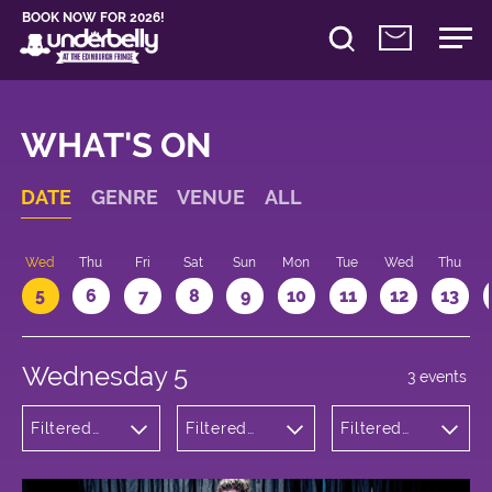
BOOK NOW FOR 2026!
WHAT'S ON
DATE
GENRE
VENUE
ALL
Wed
Thu
Fri
Sat
Sun
Mon
Tue
Wed
Thu
5
6
7
8
9
10
11
12
13
Wednesday 5
3 events
Filtered
Filtered
Filtered
by:
by:
by: 15:05 -
Theatre
Underbelly
16:05
Cowgate