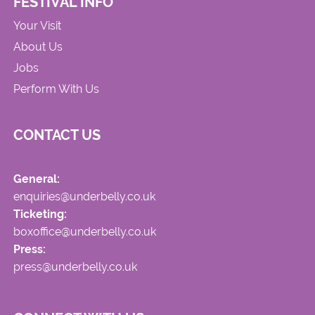
FESTIVAL INFO
Your Visit
About Us
Jobs
Perform With Us
CONTACT US
General:
enquiries@underbelly.co.uk
Ticketing:
boxoffice@underbelly.co.uk
Press:
press@underbelly.co.uk