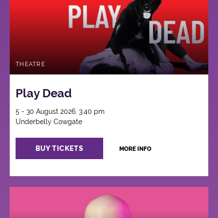
THEATRE
Play Dead
5 - 30 August 2026, 3:40 pm
Underbelly Cowgate
BUY TICKETS
MORE INFO