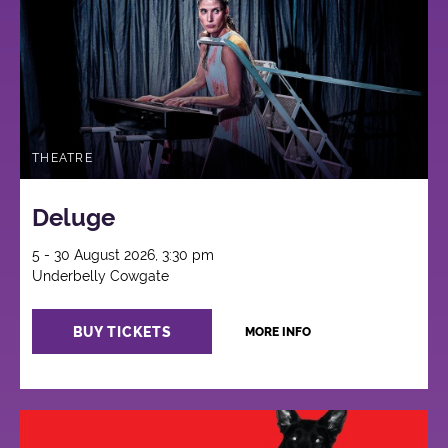
THEATRE
Deluge
5 - 30 August 2026, 3:30 pm
Underbelly Cowgate
BUY TICKETS
MORE INFO