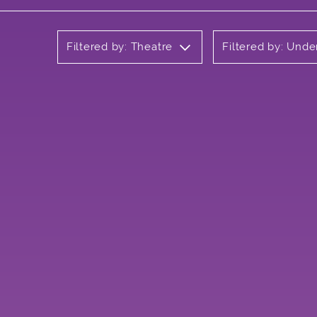
Filtered by: Theatre
Filtered by: Und