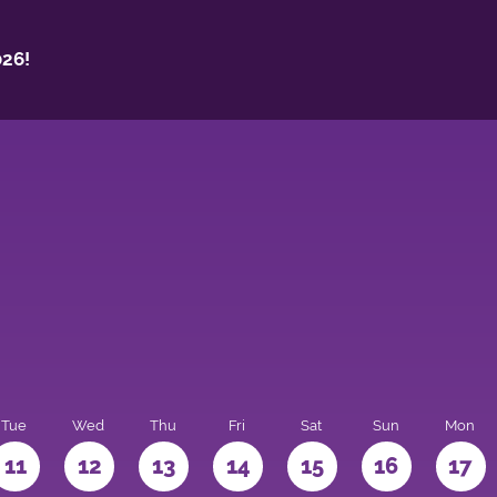
26!
Tue
Wed
Thu
Fri
Sat
Sun
Mon
11
12
13
14
15
16
17