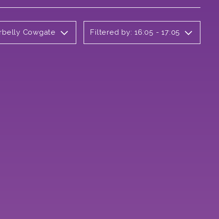
erbelly Cowgate
Filtered by: 16:05 - 17:05