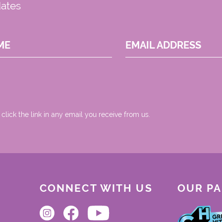
dates
ME
EMAIL ADDRESS
 click the link in any email you receive from us.
CONNECT WITH US
OUR P