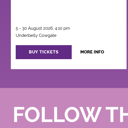
5 - 30 August 2026, 4:10 pm
Underbelly Cowgate
BUY TICKETS
MORE INFO
FOLLOW T