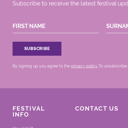
Subscribe to receive the latest festival up
FIRST NAME
SURNA
By signing up you agree to the
privacy policy.
.To unsubscribe,
FESTIVAL
CONTACT US
INFO