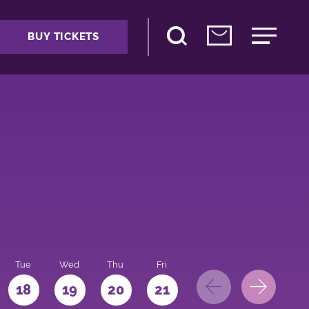
BUY TICKETS
Tue
Wed
Thu
Fri
Sat
Sun
Mo
18
19
20
21
22
23
24