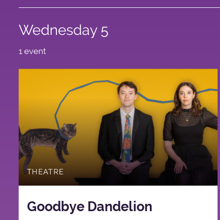
Wednesday 5
1 event
THEATRE
Goodbye Dandelion