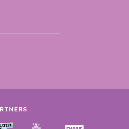
ARTNERS