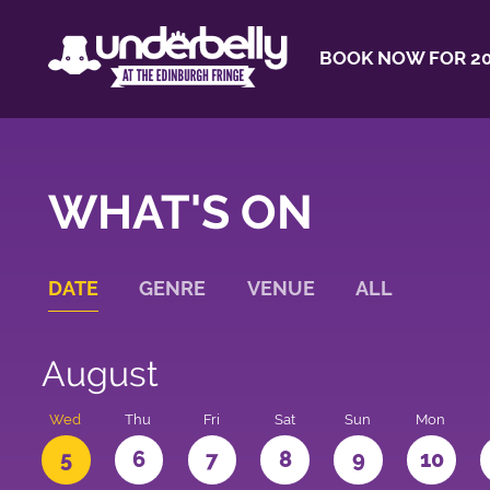
BOOK NOW FOR 20
WHAT'S ON
DATE
GENRE
VENUE
ALL
August
Wed
Thu
Fri
Sat
Sun
Mon
5
6
7
8
9
10