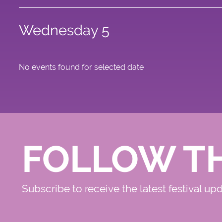
Wednesday 5
No events found for selected date
FOLLOW T
Subscribe to receive the latest festival up