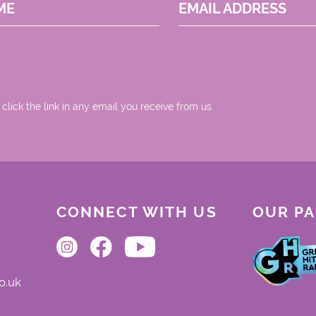
ME
EMAIL ADDRESS
 click the link in any email you receive from us.
CONNECT WITH US
OUR P
o.uk