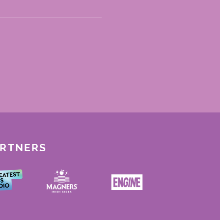
ARTNERS