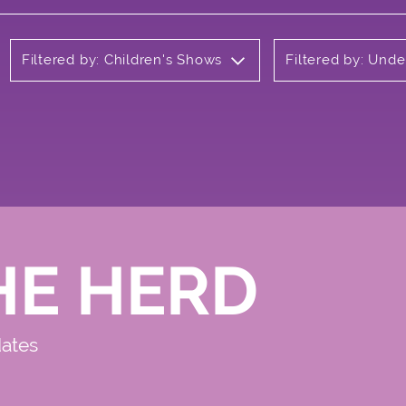
Filtered by: Children's Shows
Filtered by: Und
HE HERD
dates