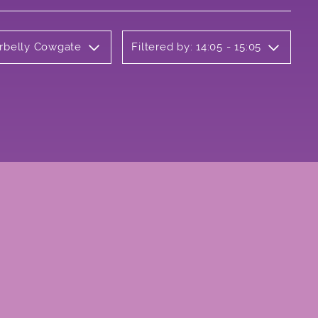
erbelly Cowgate
Filtered by: 14:05 - 15:05