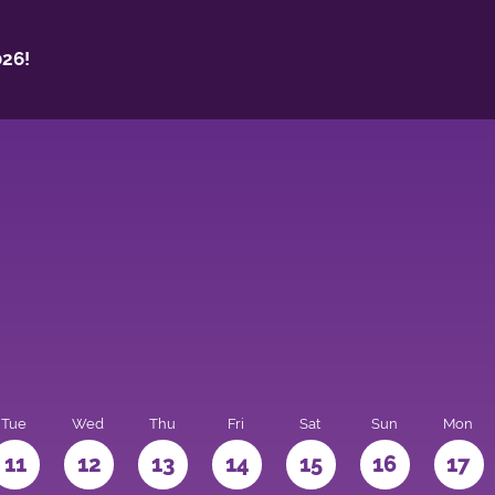
26!
Tue
Wed
Thu
Fri
Sat
Sun
Mon
11
12
13
14
15
16
17