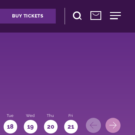
BUY TICKETS
Tue
Wed
Thu
Fri
Sat
Sun
Mo
18
19
20
21
22
23
24