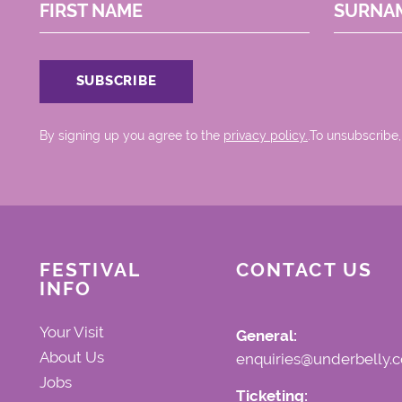
FIRST NAME
SURNA
By signing up you agree to the
privacy policy.
.To unsubscribe,
FESTIVAL
CONTACT US
INFO
Your Visit
General:
About Us
enquiries@underbelly.c
Jobs
Ticketing: