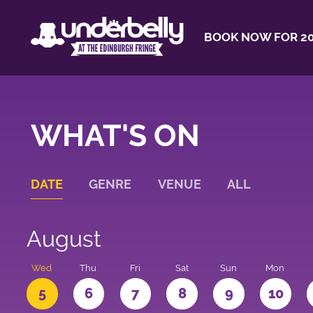
BOOK NOW FOR 20
WHAT'S ON
DATE
GENRE
VENUE
ALL
August
Wed
Thu
Fri
Sat
Sun
Mon
5
6
7
8
9
10