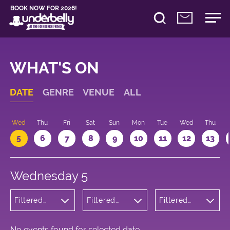
BOOK NOW FOR 2026!
WHAT'S ON
DATE
GENRE
VENUE
ALL
Wed
Thu
Fri
Sat
Sun
Mon
Tue
Wed
Thu
5
6
7
8
9
10
11
12
13
Wednesday 5
Filtered
Filtered
Filtered
by:
by:
by: 16:05 -
Children's
Underbelly
17:05
Shows
Cowgate
No events found for selected date