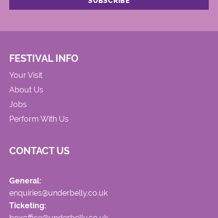
FESTIVAL INFO
Your Visit
About Us
Jobs
Perform With Us
CONTACT US
General:
enquiries@underbelly.co.uk
Ticketing:
boxoffice@underbelly.co.uk