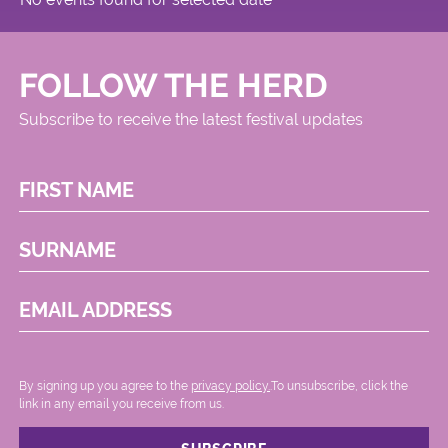
FOLLOW THE HERD
Subscribe to receive the latest festival updates
FIRST NAME
SURNAME
EMAIL ADDRESS
By signing up you agree to the
privacy policy.
.To unsubscribe, click the
link in any email you receive from us.