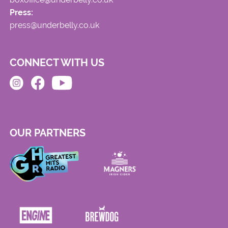
Press:
press@underbelly.co.uk
CONNECT WITH US
OUR PARTNERS