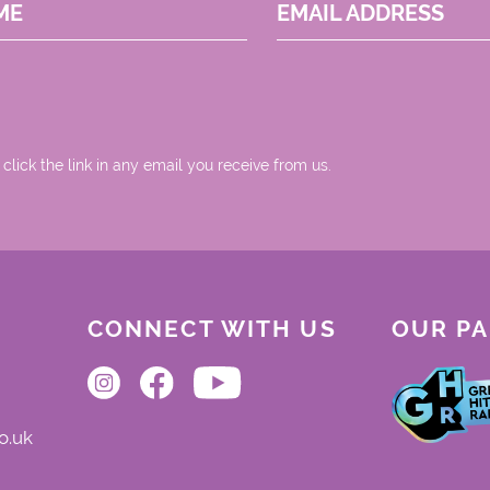
ME
EMAIL ADDRESS
 click the link in any email you receive from us.
CONNECT WITH US
OUR P
o.uk