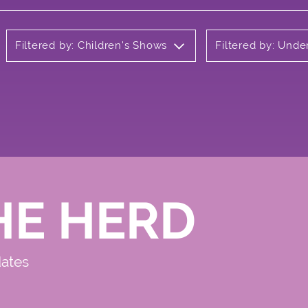
Filtered by: Children's Shows
Filtered by: Und
HE HERD
dates