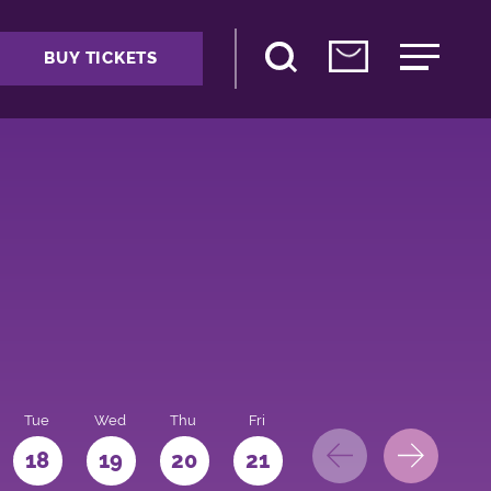
BUY TICKETS
Tue
Wed
Thu
Fri
Sat
Sun
Mo
18
19
20
21
22
23
24