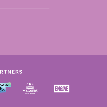
ARTNERS