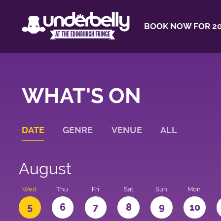
BOOK NOW FOR 20
WHAT'S ON
DATE
GENRE
VENUE
ALL
August
Wed
Thu
Fri
Sat
Sun
Mon
5
6
7
8
9
10