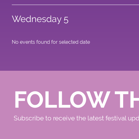
Wednesday 5
No events found for selected date
FOLLOW T
Subscribe to receive the latest festival up