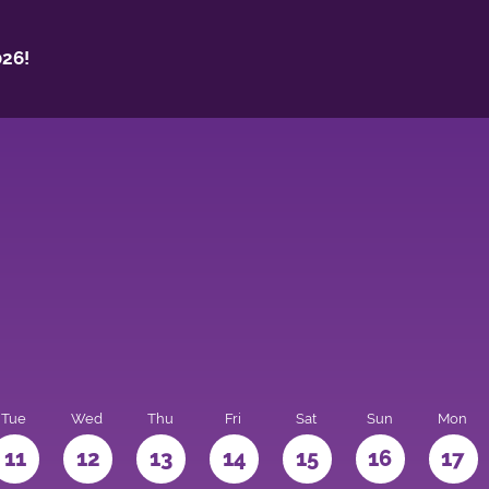
26!
Tue
Wed
Thu
Fri
Sat
Sun
Mon
11
12
13
14
15
16
17