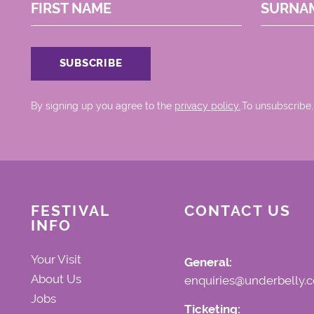
FIRST NAME
SURNA
By signing up you agree to the
privacy policy.
.To unsubscribe,
FESTIVAL
CONTACT US
INFO
Your Visit
General:
About Us
enquiries@underbelly.c
Jobs
Ticketing: