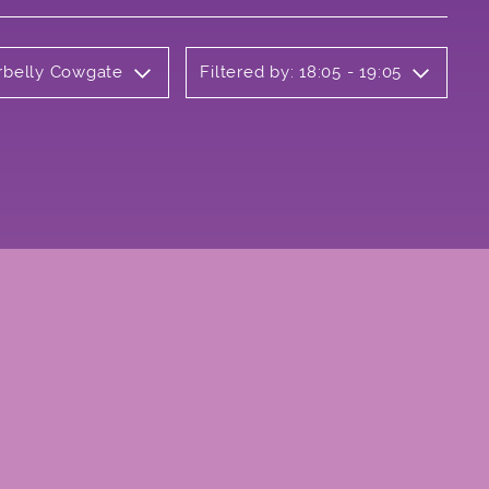
erbelly Cowgate
Filtered by: 18:05 - 19:05