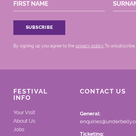
FIRST NAME
SURNA
By signing up you agree to the
privacy policy.
.To unsubscribe,
FESTIVAL
CONTACT US
INFO
Your Visit
General:
About Us
enquiries@underbelly.c
Jobs
Ticketing: