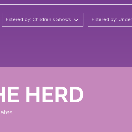
Filtered by: Children's Shows
Filtered by: Unde
HE HERD
dates