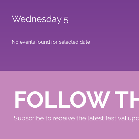
Wednesday 5
No events found for selected date
FOLLOW T
Subscribe to receive the latest festival up