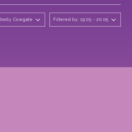
rbelly Cowgate
Filtered by: 19:05 - 20:05