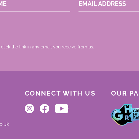
ME
EMAIL ADDRESS
 click the link in any email you receive from us.
CONNECT WITH US
OUR P
o.uk