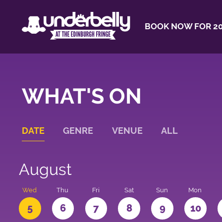
BOOK NOW FOR 20
WHAT'S ON
DATE
GENRE
VENUE
ALL
August
Wed
Thu
Fri
Sat
Sun
Mon
5
6
7
8
9
10