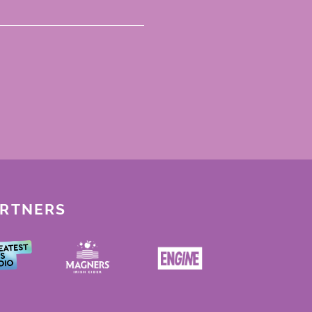
ARTNERS