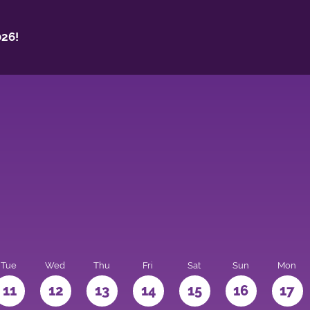
26!
Tue
Wed
Thu
Fri
Sat
Sun
Mon
11
12
13
14
15
16
17