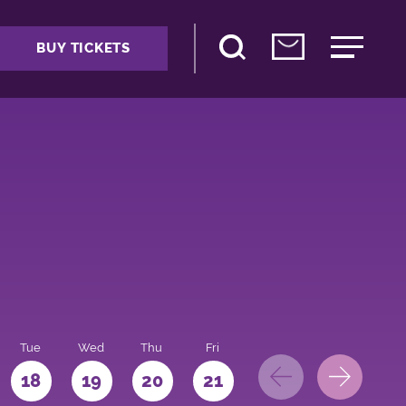
BUY TICKETS
Tue
Wed
Thu
Fri
Sat
Sun
Mo
18
19
20
21
22
23
24