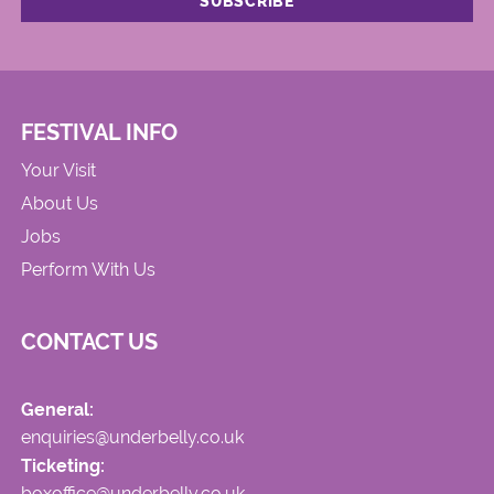
FESTIVAL INFO
Your Visit
About Us
Jobs
Perform With Us
CONTACT US
General:
enquiries@underbelly.co.uk
Ticketing:
boxoffice@underbelly.co.uk