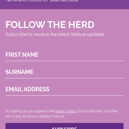
FOLLOW THE HERD
Subscribe to receive the latest festival updates
FIRST NAME
SURNAME
EMAIL ADDRESS
By signing up you agree to the
privacy policy.
.To unsubscribe, click the
link in any email you receive from us.