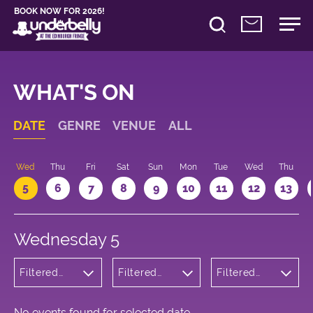
BOOK NOW FOR 2026!
WHAT'S ON
DATE
GENRE
VENUE
ALL
Wed
Thu
Fri
Sat
Sun
Mon
Tue
Wed
Thu
5
6
7
8
9
10
11
12
13
Wednesday 5
Filtered
Filtered
Filtered
by: Dance
by:
by: 13:05 -
Physical
Underbelly
14:05
Theatre
Cowgate
and Circus
No events found for selected date