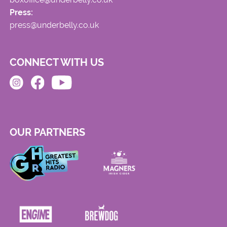
Press:
press@underbelly.co.uk
CONNECT WITH US
OUR PARTNERS