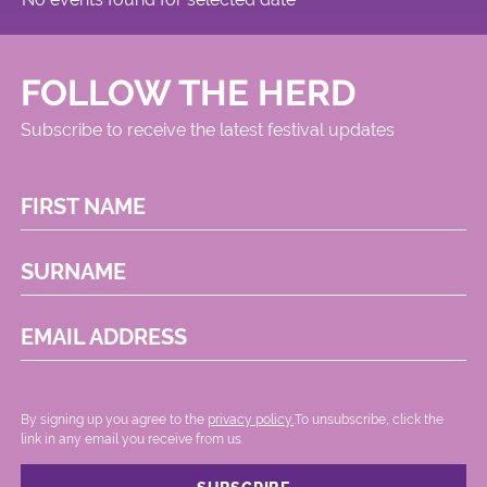
FOLLOW THE HERD
Subscribe to receive the latest festival updates
FIRST NAME
SURNAME
EMAIL ADDRESS
By signing up you agree to the
privacy policy.
.To unsubscribe, click the
link in any email you receive from us.