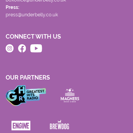
Press:
press@underbelly.co.uk
CONNECT WITH US
OUR PARTNERS