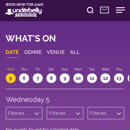
BOOK NOW FOR 2026!
WHAT'S ON
DATE
GENRE
VENUE
ALL
Wed
Thu
Fri
Sat
Sun
Mon
Tue
Wed
Thu
5
6
7
8
9
10
11
12
13
Wednesday 5
Filtered
Filtered
Filtered
by: Dance
by:
by: 17:05 -
Physical
Underbelly
18:05
Theatre
Cowgate
and Circus
No events found for selected date