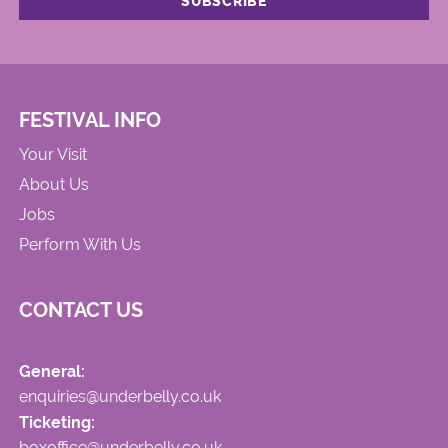
FESTIVAL INFO
Your Visit
About Us
Jobs
Perform With Us
CONTACT US
General:
enquiries@underbelly.co.uk
Ticketing:
boxoffice@underbelly.co.uk