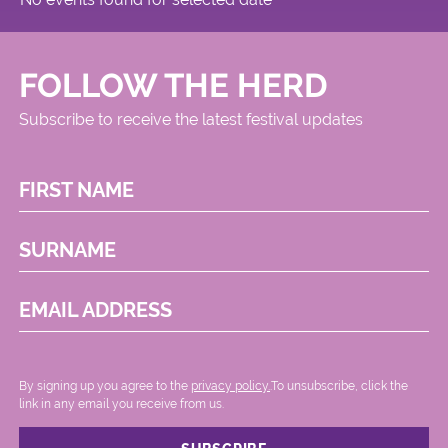
FOLLOW THE HERD
Subscribe to receive the latest festival updates
FIRST NAME
SURNAME
EMAIL ADDRESS
By signing up you agree to the
privacy policy.
.To unsubscribe, click the
link in any email you receive from us.