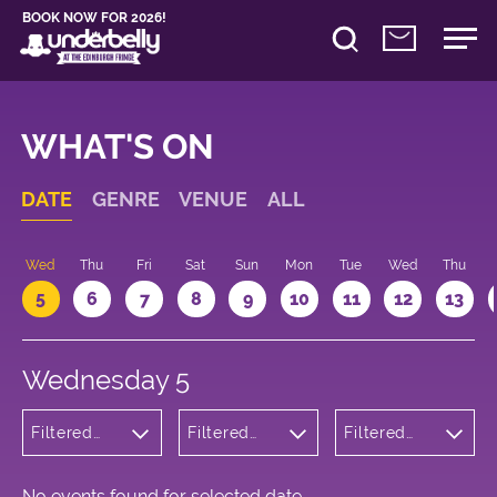
BOOK NOW FOR 2026!
WHAT'S ON
DATE
GENRE
VENUE
ALL
Wed
Thu
Fri
Sat
Sun
Mon
Tue
Wed
Thu
5
6
7
8
9
10
11
12
13
Wednesday 5
Filtered
Filtered
Filtered
by:
by:
by: 16:30 -
Children's
Underbelly
17:30
Shows
Cowgate
No events found for selected date