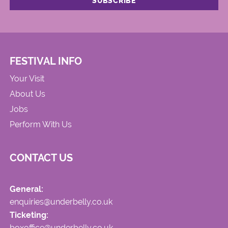
FESTIVAL INFO
Your Visit
About Us
Jobs
Perform With Us
CONTACT US
General:
enquiries@underbelly.co.uk
Ticketing:
boxoffice@underbelly.co.uk