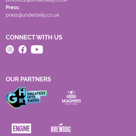
Press:
press@underbelly.co.uk
CONNECT WITH US
OUR PARTNERS