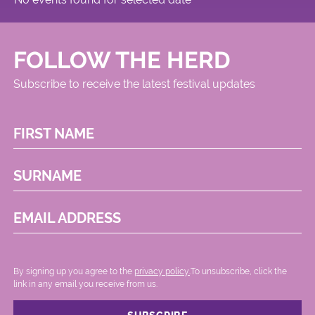
FOLLOW THE HERD
Subscribe to receive the latest festival updates
FIRST NAME
SURNAME
EMAIL ADDRESS
By signing up you agree to the
privacy policy.
.To unsubscribe, click the
link in any email you receive from us.