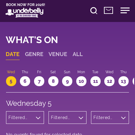
BOOK NOW FOR 2026!
WHAT'S ON
DATE
GENRE
VENUE
ALL
Wed
Thu
Fri
Sat
Sun
Mon
Tue
Wed
Thu
5
6
7
8
9
10
11
12
13
Wednesday 5
Filtered
Filtered
Filtered
by:
by:
by: 17:05 -
Cabaret
Underbelly
18:05
and
Cowgate
Variety
No events found for selected date