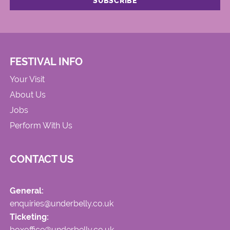
FESTIVAL INFO
Your Visit
About Us
Jobs
Perform With Us
CONTACT US
General:
enquiries@underbelly.co.uk
Ticketing:
boxoffice@underbelly.co.uk