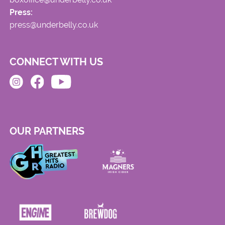
Press:
press@underbelly.co.uk
CONNECT WITH US
OUR PARTNERS