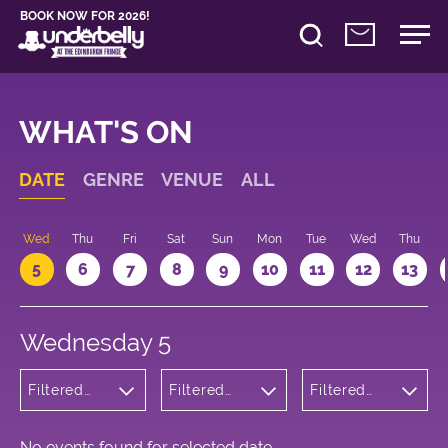
BOOK NOW FOR 2026!
WHAT'S ON
DATE
GENRE
VENUE
ALL
Wed
Thu
Fri
Sat
Sun
Mon
Tue
Wed
Thu
5
6
7
8
9
10
11
12
13
Wednesday 5
Filtered
Filtered
Filtered
by: Dance
by:
by: 17:05 -
Physical
Underbelly
18:05
Theatre
Cowgate
and Circus
No events found for selected date