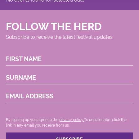
FOLLOW THE HERD
Subscribe to receive the latest festival updates
FIRST NAME
SURNAME
EMAIL ADDRESS
By signing up you agree to the
privacy policy.
.To unsubscribe, click the
link in any email you receive from us.