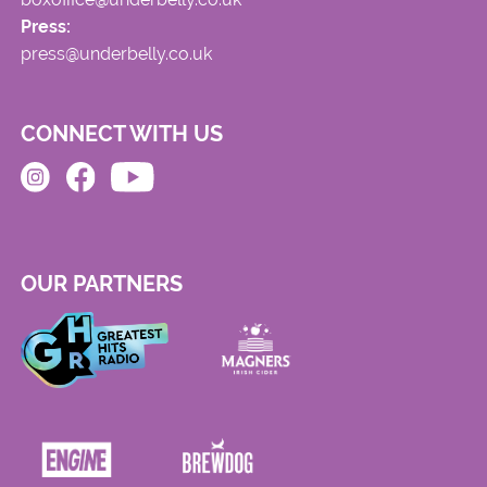
Press:
press@underbelly.co.uk
CONNECT WITH US
OUR PARTNERS