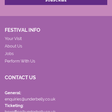
FESTIVAL INFO
Your Visit
About Us
Jobs
Perform With Us
CONTACT US
General:
enquiries@underbelly.co.uk
Ticketing:
boxoffice@underbelly.co.uk