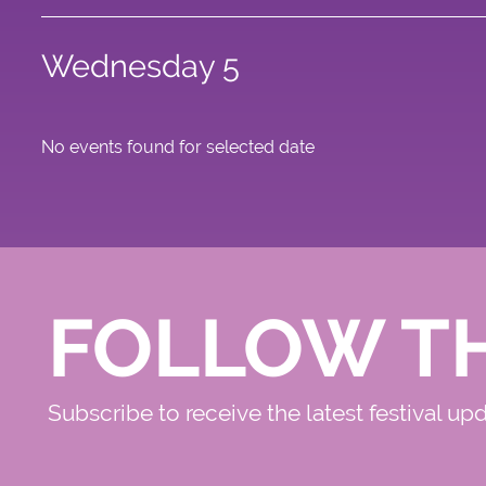
Wednesday 5
No events found for selected date
FOLLOW T
Subscribe to receive the latest festival up