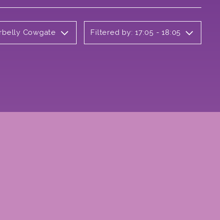
erbelly Cowgate
Filtered by: 17:05 - 18:05