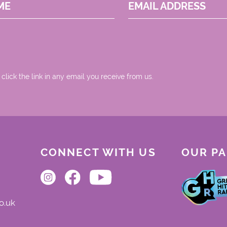
ME
EMAIL ADDRESS
 click the link in any email you receive from us.
CONNECT WITH US
OUR P
o.uk