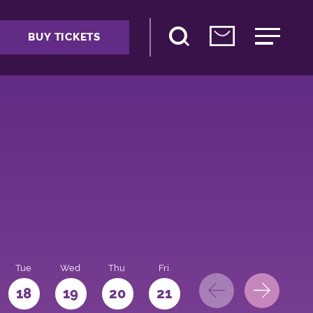
BUY TICKETS
Tue
Wed
Thu
Fri
Sat
Sun
Mo
18
19
20
21
22
23
24