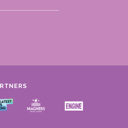
ARTNERS