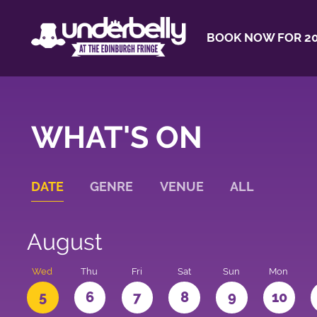
BOOK NOW FOR 20
WHAT'S ON
DATE
GENRE
VENUE
ALL
August
Wed
Thu
Fri
Sat
Sun
Mon
5
6
7
8
9
10