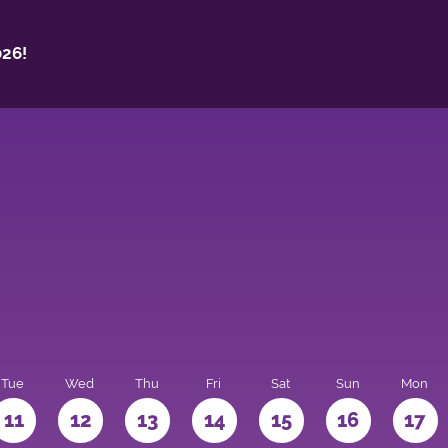
26!
Tue
Wed
Thu
Fri
Sat
Sun
Mon
11
12
13
14
15
16
17