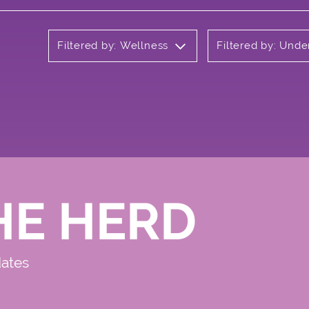
Filtered by: Wellness
Filtered by: Und
HE HERD
dates