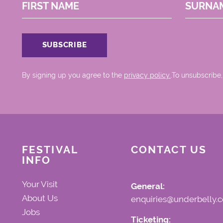
FIRST NAME
SURNA
By signing up you agree to the
privacy policy.
.To unsubscribe,
FESTIVAL
CONTACT US
INFO
Your Visit
General:
About Us
enquiries@underbelly.c
Jobs
Ticketing: