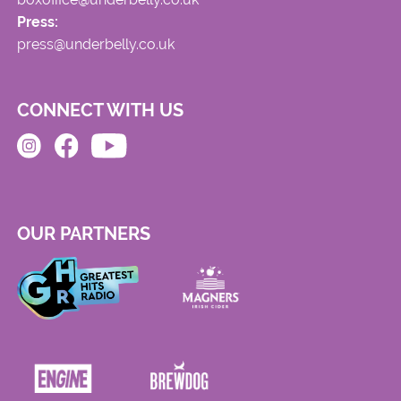
Press:
press@underbelly.co.uk
CONNECT WITH US
OUR PARTNERS