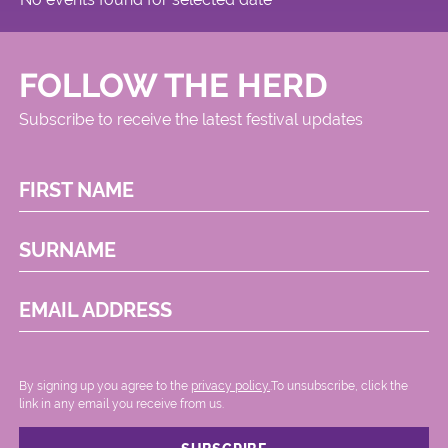
FOLLOW THE HERD
Subscribe to receive the latest festival updates
FIRST NAME
SURNAME
EMAIL ADDRESS
By signing up you agree to the
privacy policy.
.To unsubscribe, click the
link in any email you receive from us.