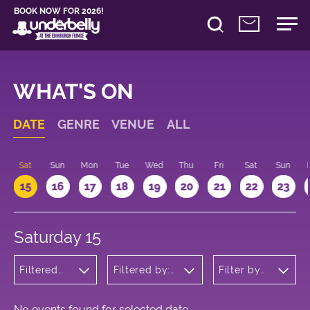
BOOK NOW FOR 2026!
WHAT'S ON
DATE
GENRE
VENUE
ALL
Sat
Sun
Mon
Tue
Wed
Thu
Fri
Sat
Sun
15
16
17
18
19
20
21
22
23
Saturday 15
Filtered
Filtered by:
Filter by
by:
Underbelly's
time
Comedy
Circus Hub
on the
Meadows
No events found for selected date