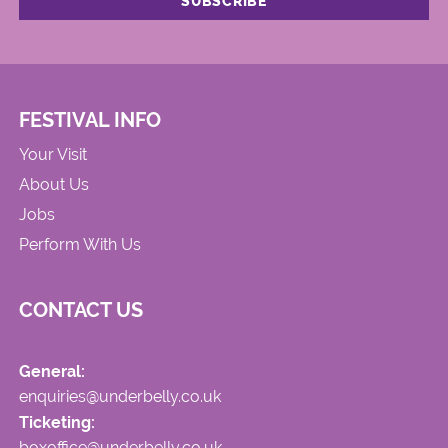
FESTIVAL INFO
Your Visit
About Us
Jobs
Perform With Us
CONTACT US
General:
enquiries@underbelly.co.uk
Ticketing:
boxoffice@underbelly.co.uk