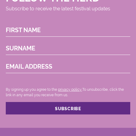
Subscribe to receive the latest festival updates
FIRST NAME
SURNAME
EMAIL ADDRESS
By signing up you agree to the
privacy policy.
.To unsubscribe, click the
link in any email you receive from us.