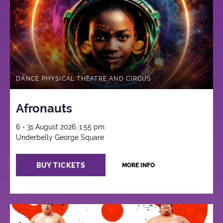
DANCE PHYSICAL THEATRE AND CIRCUS
Afronauts
6 - 31 August 2026, 1:55 pm
Underbelly George Square
BUY TICKETS
MORE INFO