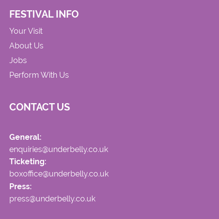
FESTIVAL INFO
Your Visit
About Us
Jobs
Perform With Us
CONTACT US
General:
enquiries@underbelly.co.uk
Ticketing:
boxoffice@underbelly.co.uk
Press:
press@underbelly.co.uk