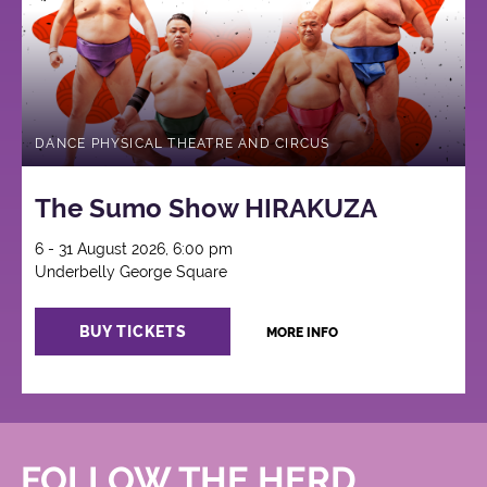
DANCE PHYSICAL THEATRE AND CIRCUS
The Sumo Show HIRAKUZA
6 - 31 August 2026, 6:00 pm
Underbelly George Square
BUY TICKETS
MORE INFO
FOLLOW THE HERD