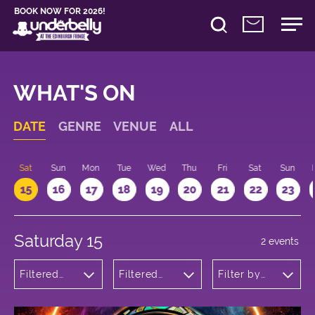
BOOK NOW FOR 2026!
WHAT'S ON
DATE
GENRE
VENUE
ALL
Sat
Sun
Mon
Tue
Wed
Thu
Fri
Sat
Sun
15
16
17
18
19
20
21
22
23
Saturday 15
2 events
Filtered
Filtered
Filter by
by: Dance
by:
time
Physical
Underbelly
Theatre
George
and Circus
Square