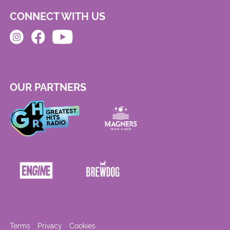
CONNECT WITH US
OUR PARTNERS
Terms
Privacy
Cookies