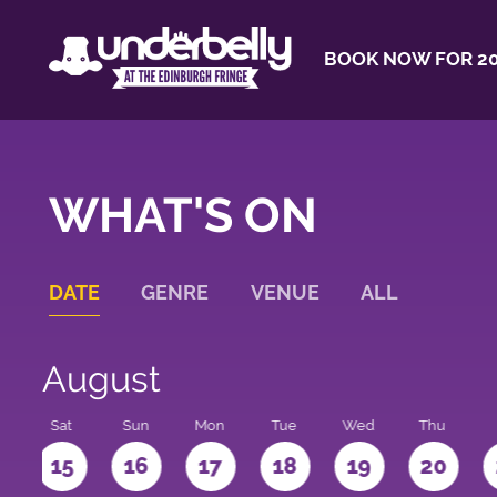
BOOK NOW FOR 20
WHAT'S ON
DATE
GENRE
VENUE
ALL
August
Sat
Sun
Mon
Tue
Wed
Thu
4
15
16
17
18
19
20