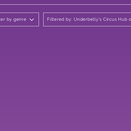
lter by genre
Filtered by: Underbelly's Circus Hub