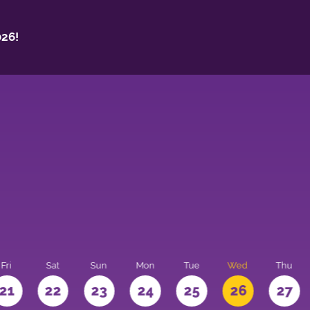
26!
Fri
Sat
Sun
Mon
Tue
Wed
Thu
21
22
23
24
25
26
27