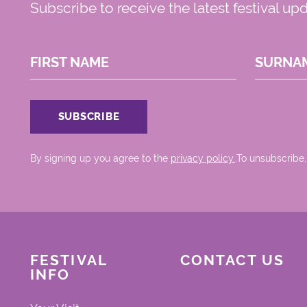
Subscribe to receive the latest festival up
FIRST NAME
SURNA
By signing up you agree to the
privacy policy.
.To unsubscribe,
FESTIVAL
CONTACT US
INFO