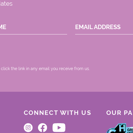
dates
ME
EMAIL ADDRESS
 click the link in any email you receive from us.
CONNECT WITH US
OUR P