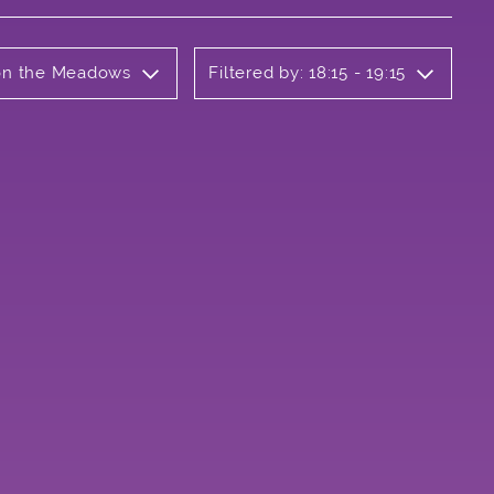
 on the Meadows
Filtered by: 18:15 - 19:15