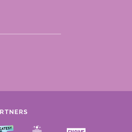
ARTNERS