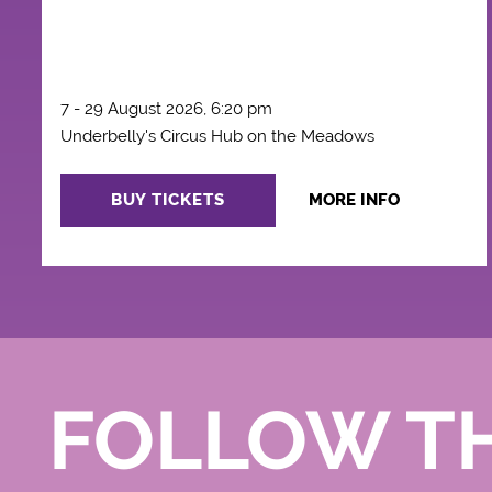
7 - 29 August 2026, 6:20 pm
Underbelly's Circus Hub on the Meadows
BUY TICKETS
MORE INFO
FOLLOW T