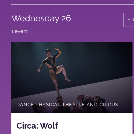
Wednesday 26
Fi
1 event
DANCE PHYSICAL THEATRE AND CIRCUS
Circa: Wolf