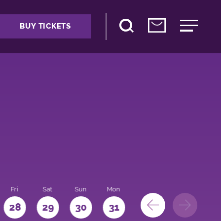
BUY TICKETS
Fri
Sat
Sun
Mon
28
29
30
31