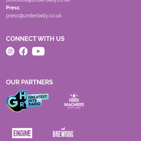
Press:
press@underbelly.co.uk
CONNECT WITH US
OUR PARTNERS