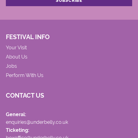
FESTIVAL INFO
Your Visit
About Us
Jobs
Perform With Us
CONTACT US
General:
enquiries@underbelly.co.uk
Ticketing:
boxoffice@underbelly.co.uk