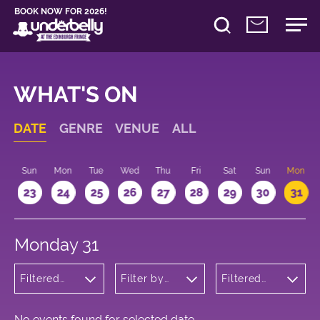
BOOK NOW FOR 2026!
WHAT'S ON
DATE
GENRE
VENUE
ALL
t
Sun
Mon
Tue
Wed
Thu
Fri
Sat
Sun
Mon
2
23
24
25
26
27
28
29
30
31
Monday 31
Filtered
Filter by
Filtered
by:
venue
by: 15:15 -
Children's
16:15
Shows
No events found for selected date