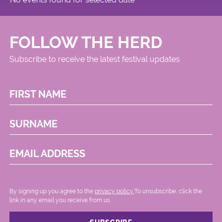
FOLLOW THE HERD
Subscribe to receive the latest festival updates
FIRST NAME
SURNAME
EMAIL ADDRESS
By signing up you agree to the
privacy policy.
.To unsubscribe, click the
link in any email you receive from us.