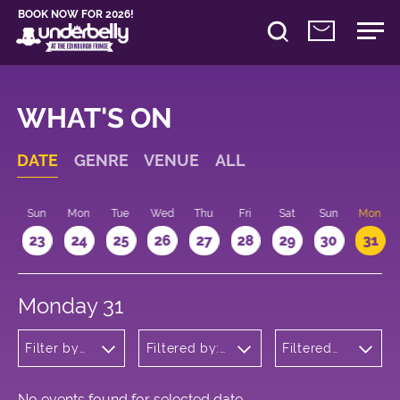
BOOK NOW FOR 2026!
WHAT'S ON
DATE
GENRE
VENUE
ALL
t
Sun
Mon
Tue
Wed
Thu
Fri
Sat
Sun
Mon
2
23
24
25
26
27
28
29
30
31
Monday 31
Filter by
Filtered by:
Filtered
genre
Underbelly's
by: 14:30 -
Circus Hub
15:30
on the
Meadows
No events found for selected date