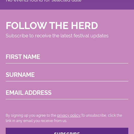
FOLLOW THE HERD
Subscribe to receive the latest festival updates
FIRST NAME
SURNAME
EMAIL ADDRESS
By signing up you agree to the
privacy policy.
.To unsubscribe, click the
link in any email you receive from us.