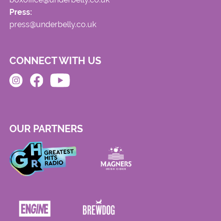
Press:
press@underbelly.co.uk
CONNECT WITH US
OUR PARTNERS