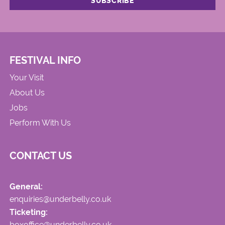
FESTIVAL INFO
Your Visit
About Us
Jobs
Perform With Us
CONTACT US
General:
enquiries@underbelly.co.uk
Ticketing:
boxoffice@underbelly.co.uk