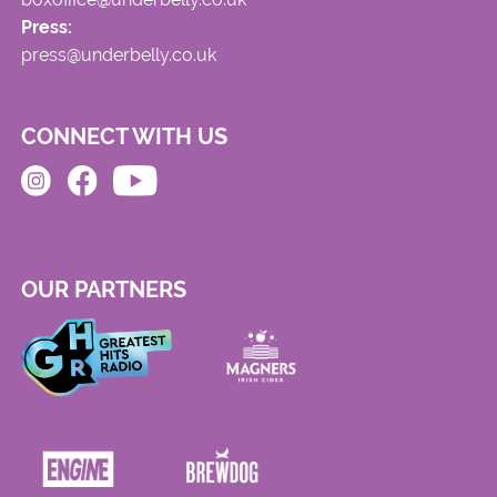
Press:
press@underbelly.co.uk
CONNECT WITH US
OUR PARTNERS