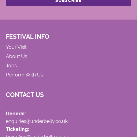
FESTIVAL INFO
Your Visit
About Us
Jobs
Perform With Us
CONTACT US
General:
enquiries@underbelly.co.uk
Ticketing:
boxoffice@underbelly.co.uk