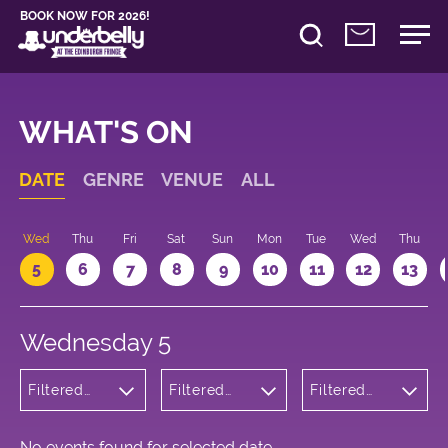
BOOK NOW FOR 2026!
WHAT'S ON
DATE
GENRE
VENUE
ALL
Wed
Thu
Fri
Sat
Sun
Mon
Tue
Wed
Thu
5
6
7
8
9
10
11
12
13
Wednesday 5
Filtered
Filtered
Filtered
by:
by:
by: 11:05 -
Comedy
Underbelly
12:05
George
Square
No events found for selected date