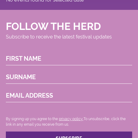
FOLLOW THE HERD
Subscribe to receive the latest festival updates
FIRST NAME
SURNAME
EMAIL ADDRESS
By signing up you agree to the
privacy policy.
.To unsubscribe, click the
link in any email you receive from us.