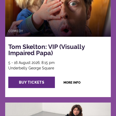
COMEDY
Tom Skelton: VIP (Visually
Impaired Papa)
5 - 16 August 2026, 8:15 pm
Underbelly George Square
BUY TICKETS
MORE INFO