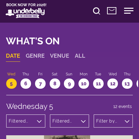
BOOK NOW FOR 2026!
WHAT'S ON
DATE
GENRE
VENUE
ALL
Wed
Thu
Fri
Sat
Sun
Mon
Tue
Wed
Thu
5
6
7
8
9
10
11
12
13
Wednesday 5
12 events
Filtered
Filtered
Filter by
by:
by:
time
Comedy
Underbelly
George
Square