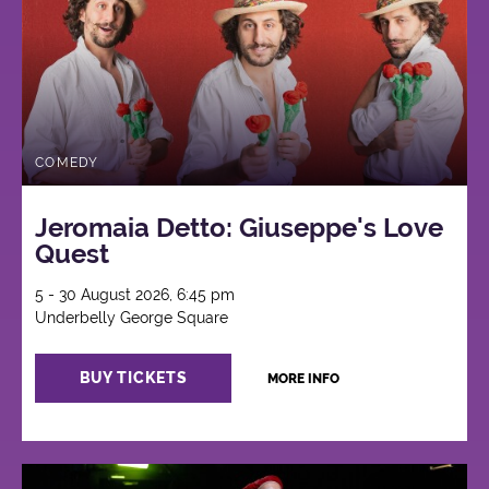
COMEDY
Jeromaia Detto: Giuseppe's Love
Quest
5 - 30 August 2026, 6:45 pm
Underbelly George Square
BUY TICKETS
MORE INFO