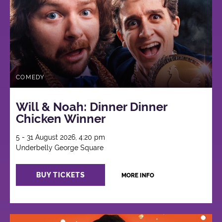
COMEDY
Will & Noah: Dinner Dinner
Chicken Winner
5 - 31 August 2026, 4:20 pm
Underbelly George Square
BUY TICKETS
MORE INFO