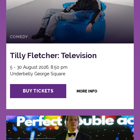
COMEDY
Tilly Fletcher: Television
5 - 30 August 2026, 8:50 pm
Underbelly George Square
BUY TICKETS
MORE INFO