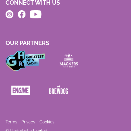
CONNECT WITH US
OUR PARTNERS
Terms
Privacy
Cookies
© Underbelly Limited