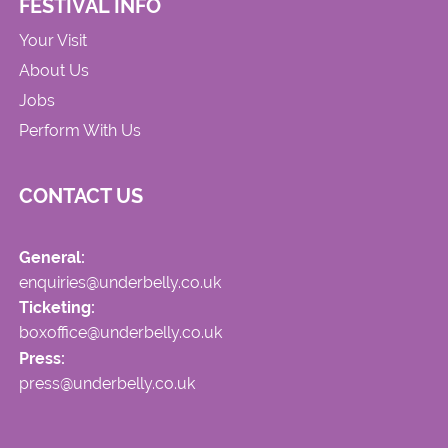
FESTIVAL INFO
Your Visit
About Us
Jobs
Perform With Us
CONTACT US
General:
enquiries@underbelly.co.uk
Ticketing:
boxoffice@underbelly.co.uk
Press:
press@underbelly.co.uk