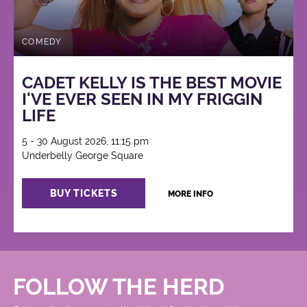
COMEDY
CADET KELLY IS THE BEST MOVIE
I'VE EVER SEEN IN MY FRIGGIN
LIFE
5 - 30 August 2026, 11:15 pm
Underbelly George Square
BUY TICKETS
MORE INFO
FOLLOW THE HERD