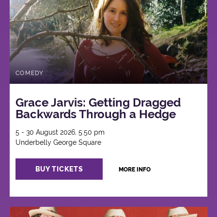
COMEDY
Grace Jarvis: Getting Dragged
Backwards Through a Hedge
5 - 30 August 2026, 5:50 pm
Underbelly George Square
BUY TICKETS
MORE INFO