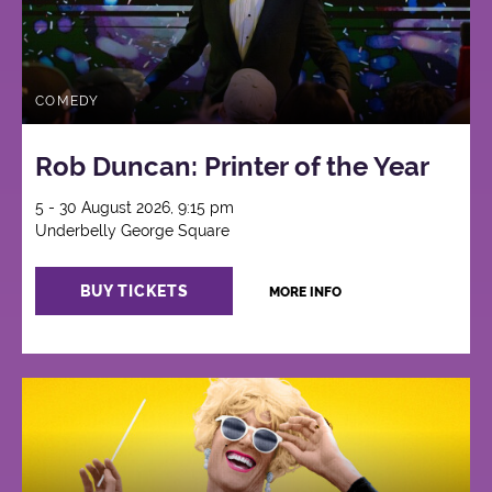
COMEDY
Rob Duncan: Printer of the Year
5 - 30 August 2026, 9:15 pm
Underbelly George Square
BUY TICKETS
MORE INFO