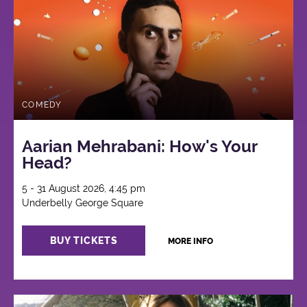
COMEDY
Aarian Mehrabani: How's Your
Head?
5 - 31 August 2026, 4:45 pm
Underbelly George Square
BUY TICKETS
MORE INFO