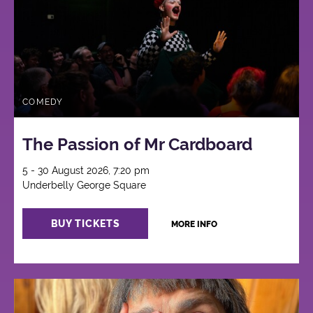
COMEDY
The Passion of Mr Cardboard
5 - 30 August 2026, 7:20 pm
Underbelly George Square
BUY TICKETS
MORE INFO