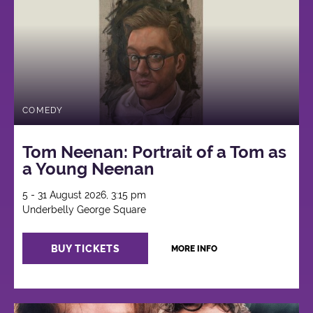
COMEDY
Tom Neenan: Portrait of a Tom as
a Young Neenan
5 - 31 August 2026, 3:15 pm
Underbelly George Square
BUY TICKETS
MORE INFO