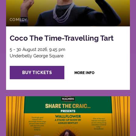
COMEDY
Coco The Time-Travelling Tart
5 - 30 August 2026, 9:45 pm
Underbelly George Square
BUY TICKETS
MORE INFO