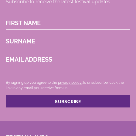
Subscribe to receive the latest festival updates
FIRST NAME
SURNAME
EMAIL ADDRESS
By signing up you agree to the
privacy policy.
.To unsubscribe, click the
link in any email you receive from us.