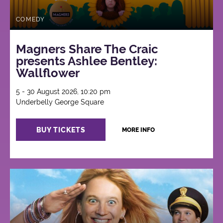
COMEDY
Magners Share The Craic
presents Ashlee Bentley:
Wallflower
5 - 30 August 2026, 10:20 pm
Underbelly George Square
BUY TICKETS
MORE INFO