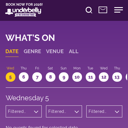
BOOK NOW FOR 2026!
WHAT'S ON
DATE
GENRE
VENUE
ALL
Wed
Thu
Fri
Sat
Sun
Mon
Tue
Wed
Thu
5
6
7
8
9
10
11
12
13
Wednesday 5
Filtered
Filtered
Filtered
by: Dance
by:
by: 17:05 -
Physical
Underbelly
18:05
Theatre
George
and Circus
Square
No events found for selected date