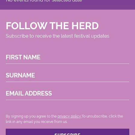
FOLLOW THE HERD
Subscribe to receive the latest festival updates
FIRST NAME
SURNAME
EMAIL ADDRESS
By signing up you agree to the
privacy policy.
.To unsubscribe, click the
link in any email you receive from us.