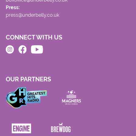
Press:
press@underbelly.co.uk
CONNECT WITH US
OUR PARTNERS