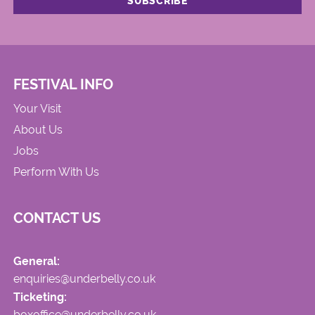
FESTIVAL INFO
Your Visit
About Us
Jobs
Perform With Us
CONTACT US
General:
enquiries@underbelly.co.uk
Ticketing:
boxoffice@underbelly.co.uk