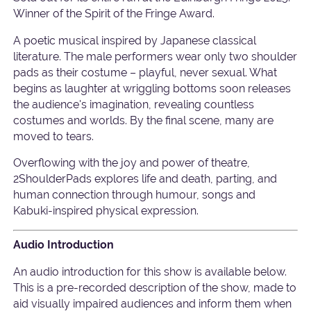
Winner of the Spirit of the Fringe Award.
A poetic musical inspired by Japanese classical
literature. The male performers wear only two shoulder
pads as their costume – playful, never sexual. What
begins as laughter at wriggling bottoms soon releases
the audience's imagination, revealing countless
costumes and worlds. By the final scene, many are
moved to tears.
Overflowing with the joy and power of theatre,
2ShoulderPads explores life and death, parting, and
human connection through humour, songs and
Kabuki-inspired physical expression.
Audio Introduction
An audio introduction for this show is available below.
This is a pre-recorded description of the show, made to
aid visually impaired audiences and inform them when