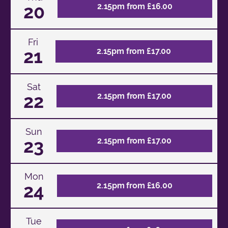
20
2.15pm from £16.00
Fri
21
2.15pm from £17.00
Sat
22
2.15pm from £17.00
Sun
23
2.15pm from £17.00
Mon
24
2.15pm from £16.00
Tue