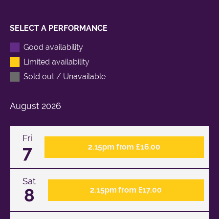
SELECT A PERFORMANCE
Good availability
Limited availability
Sold out / Unavailable
August
2026
Fri
7
2.15pm from £16.00
Sat
8
2.15pm from £17.00