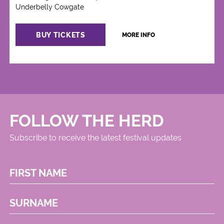
Underbelly Cowgate
BUY TICKETS
MORE INFO
FOLLOW THE HERD
Subscribe to receive the latest festival updates
FIRST NAME
SURNAME