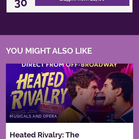
30
YOU MIGHT ALSO LIKE
MUSICALS AND OPERA
Heated Rivalry: The