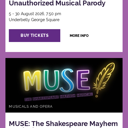
Unauthorized Musical Parody
5 - 30 August 2026, 7:50 pm
Underbelly George Square
BUY TICKETS
MORE INFO
MUSICALS AND OPERA
MUSE: The Shakespeare Mayhem