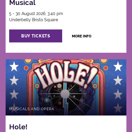
Musical
5 - 30 August 2026, 3:40 pm
Underbelly Bristo Square
BUY TICKETS
MORE INFO
MUSICALS AND OPERA
Hole!