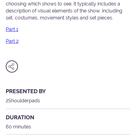
choosing which shows to see. It typically includes a
description of visual elements of the show, including
set, costumes, movement styles and set pieces.
Part 1
Part 2
PRESENTED BY
2Shoulderpads
DURATION
60 minutes