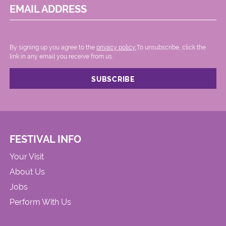
EMAIL ADDRESS
By signing up you agree to the
privacy policy.
.To unsubscribe, click the
link in any email you receive from us.
FESTIVAL INFO
Your Visit
About Us
Jobs
Perform With Us