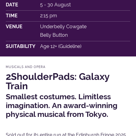
DATE
5 - 30 August
TIME
2:15 pm
VENUE
Underbelly Cowgate
Belly Button
SUITABILITY
Age 12+ (Guideline)
MUSICALS AND OPERA
2ShoulderPads: Galaxy
Train
Smallest costumes. Limitless
imagination. An award-winning
physical musical from Tokyo.
Sold out for its entire run at the Edinburgh Fringe 2025.