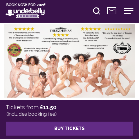
BOOK NOW FOR 2026!
Tickets from
£11.50
(includes booking fee)
BUY TICKETS