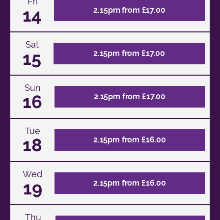
Fri
14
2.15pm from £17.00
Sat
15
2.15pm from £17.00
Sun
16
2.15pm from £17.00
Tue
18
2.15pm from £16.00
Wed
19
2.15pm from £16.00
Thu