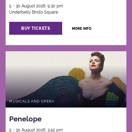
5 - 30 August 2026, 9:30 pm
Underbelly Bristo Square
BUY TICKETS
MORE INFO
MUSICALS AND OPERA
Penelope
5 - 30 August 2026, 3:45 pm