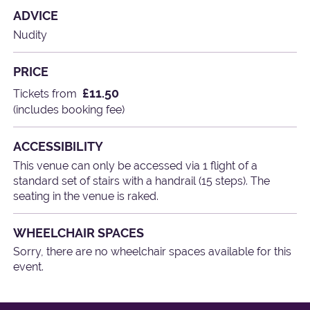
ADVICE
Nudity
PRICE
£11.50
Tickets from
(includes booking fee)
ACCESSIBILITY
This venue can only be accessed via 1 flight of a
standard set of stairs with a handrail (15 steps). The
seating in the venue is raked.
WHEELCHAIR SPACES
Sorry, there are no wheelchair spaces available for this
event.