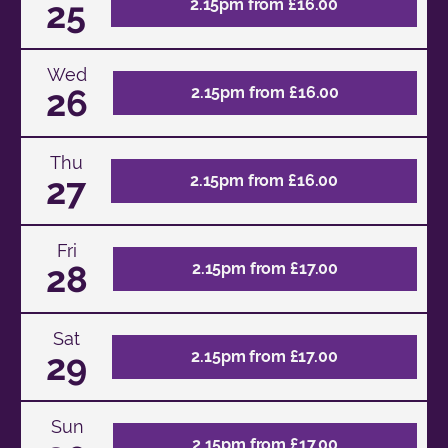
25
2.15pm from £16.00
Wed
26
2.15pm from £16.00
Thu
27
2.15pm from £16.00
Fri
28
2.15pm from £17.00
Sat
29
2.15pm from £17.00
Sun
2.15pm from £17.00