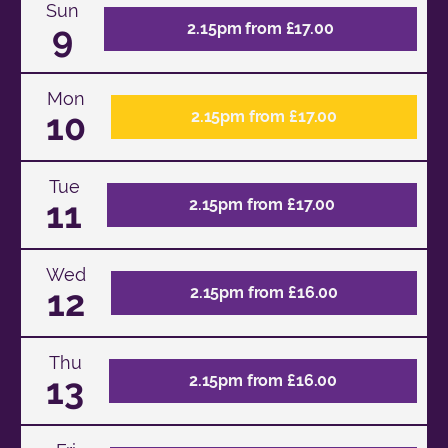
Sun
9
2.15pm from £17.00
Mon
10
2.15pm from £17.00
Tue
11
2.15pm from £17.00
Wed
12
2.15pm from £16.00
Thu
13
2.15pm from £16.00