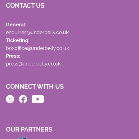
CONTACT US
General:
enquiries@underbelly.co.uk
Ticketing:
boxoffice@underbelly.co.uk
Press:
press@underbelly.co.uk
CONNECT WITH US
OUR PARTNERS