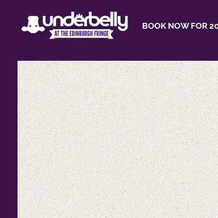
BOOK NOW FOR 20