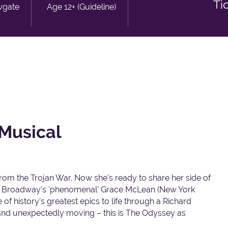
Ti
wgate
Age 12+ (Guideline)
Musical
rom the Trojan War. Now she's ready to share her side of
rring Broadway's 'phenomenal' Grace McLean (New York
f history's greatest epics to life through a Richard
nd unexpectedly moving – this is The Odyssey as