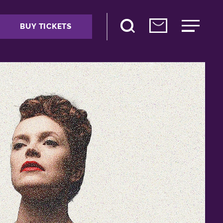
BUY TICKETS