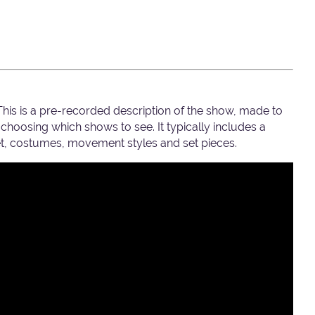
 This is a pre-recorded description of the show, made to
hoosing which shows to see. It typically includes a
set, costumes, movement styles and set pieces.