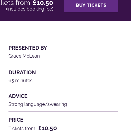
ckets from
£10.50
BUY TICKETS
(includes booking fee)
PRESENTED BY
Grace McLean
DURATION
65 minutes
ADVICE
Strong language/swearing
PRICE
£10.50
Tickets from