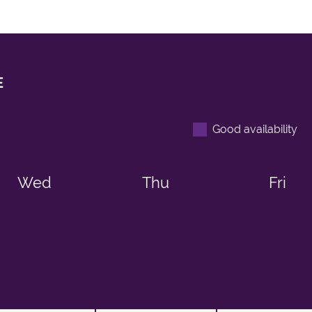
E
Good availability
Wed
Thu
Fri