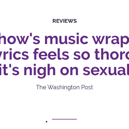
REVIEWS
show's music wrap
rics feels so tho
it's nigh on sexua
The Washington Post
1