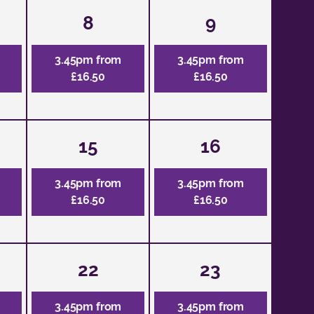
8
9
3.45pm from
3.45pm from
£16.50
£16.50
15
16
3.45pm from
3.45pm from
£16.50
£16.50
22
23
3.45pm from
3.45pm from