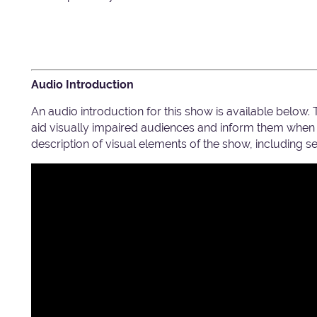
Audio Introduction
An audio introduction for this show is available below.
aid visually impaired audiences and inform them when c
description of visual elements of the show, including 