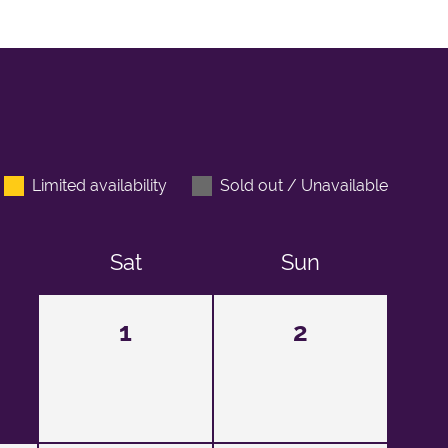
Limited availability
Sold out / Unavailable
Sat
Sun
1
2