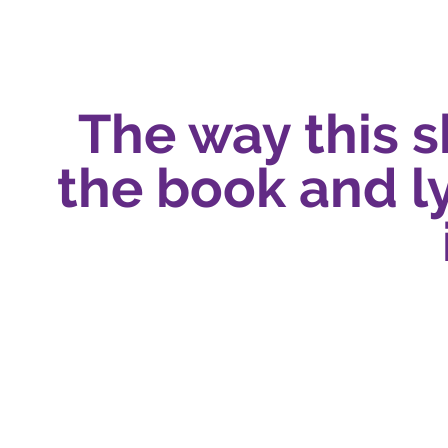
The way this 
the book and ly