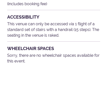
(includes booking fee)
ACCESSIBILITY
This venue can only be accessed via 1 flight of a
standard set of stairs with a handrail (15 steps). The
seating in the venue is raked.
WHEELCHAIR SPACES
Sorry, there are no wheelchair spaces available for
this event.