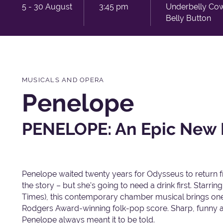
5 - 30 August
3:45 pm
Underbelly Co
Belly Button
MUSICALS AND OPERA
Penelope
PENELOPE: An Epic New 
Penelope waited twenty years for Odysseus to return f
the story – but she's going to need a drink first. Sta
Times), this contemporary chamber musical brings one o
Rodgers Award-winning folk-pop score. Sharp, funny a
Penelope always meant it to be told.