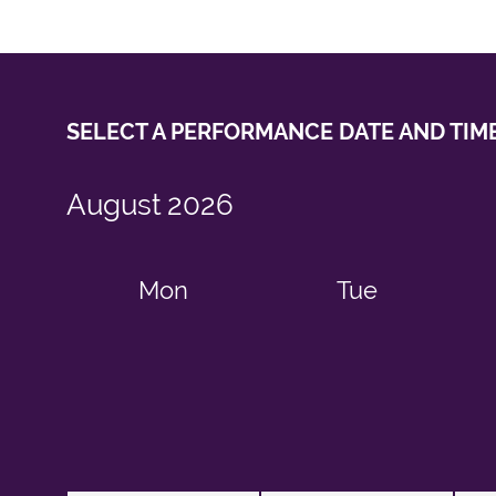
SELECT A PERFORMANCE
DATE AND TIM
August
2026
Mon
Tue