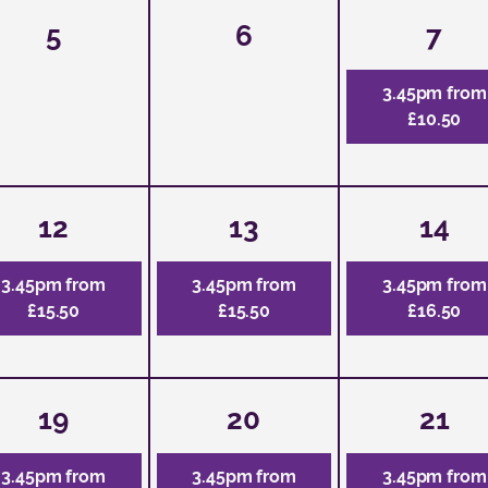
5
6
7
3.45pm from
£10.50
12
13
14
3.45pm from
3.45pm from
3.45pm from
£15.50
£15.50
£16.50
19
20
21
3.45pm from
3.45pm from
3.45pm from