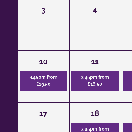
3
4
10
11
3.45pm from
3.45pm from
£19.50
£16.50
17
18
3.45pm from