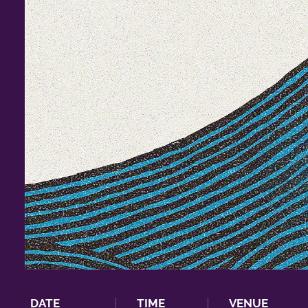
DATE
TIME
VENUE