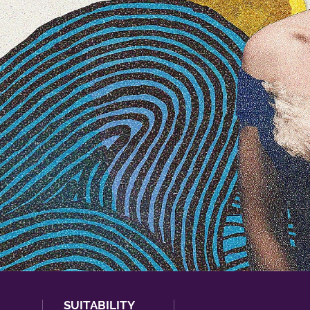
SUITABILITY