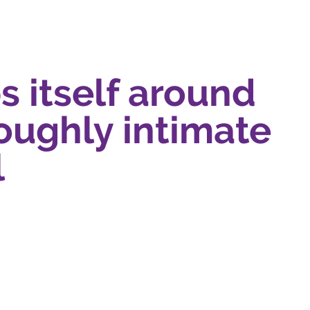
s itself around
roughly intimate
l